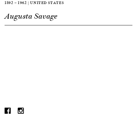
1892 — 1962 | UNITED STATES
Augusta Savage