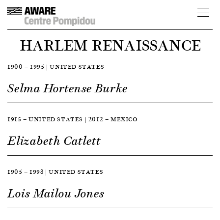
HARLEM RENAISSANCE
1900 — 1995 | UNITED STATES
Selma Hortense Burke
1915 — UNITED STATES | 2012 — MEXICO
Elizabeth Catlett
1905 — 1998 | UNITED STATES
Lois Mailou Jones