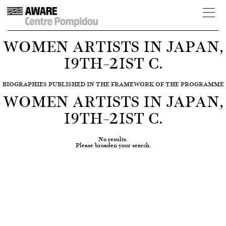
WOMEN ARTISTS IN JAPAN,
19TH–21ST C.
BIOGRAPHIES PUBLISHED IN THE FRAMEWORK OF THE PROGRAMME
WOMEN ARTISTS IN JAPAN,
19TH–21ST C.
No results.
Please broaden your search.