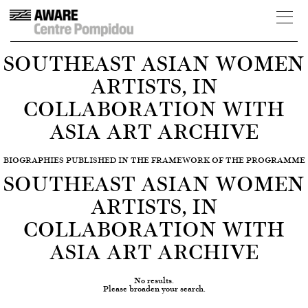
SOUTHEAST ASIAN WOMEN
ARTISTS, IN
COLLABORATION WITH
ASIA ART ARCHIVE
BIOGRAPHIES PUBLISHED IN THE FRAMEWORK OF THE PROGRAMME
SOUTHEAST ASIAN WOMEN
ARTISTS, IN
COLLABORATION WITH
ASIA ART ARCHIVE
No results.
Please broaden your search.