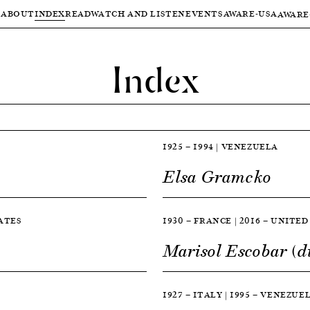
ABOUT
INDEX
READ
WATCH AND LISTEN
EVENTS
AWARE-USA
AWARE
Index
1925 — 1994 | VENEZUELA
Elsa Gramcko
TATES
1930 — FRANCE | 2016 — UNITE
Marisol Escobar (d
1927 — ITALY | 1995 — VENEZUE