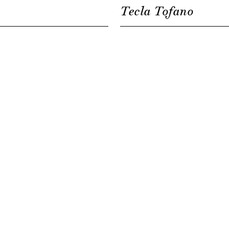
Tecla Tofano