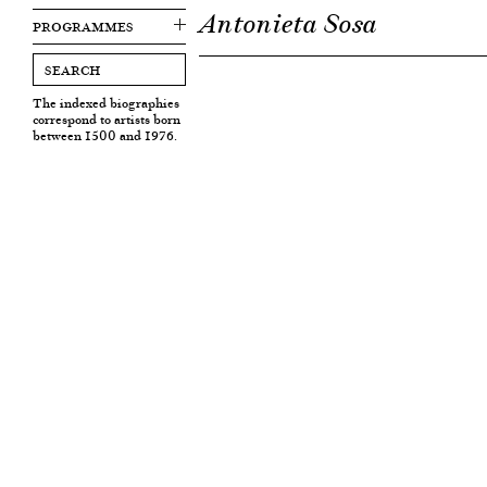
Antonieta Sosa
PROGRAMMES
The indexed biographies
correspond to artists born
between 1500 and 1976.