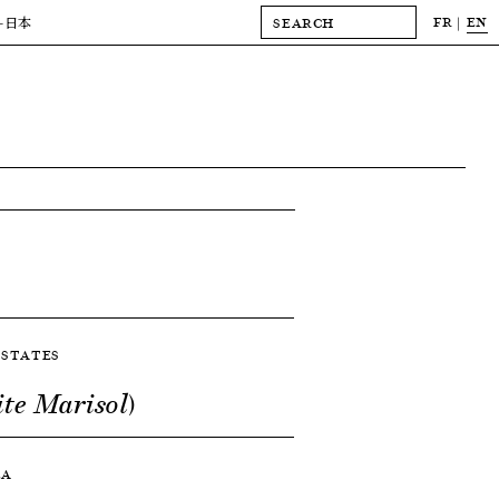
FR
EN
-日本
D STATES
ite Marisol)
LA