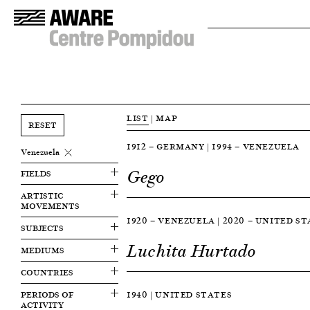
LIST
|
MAP
RESET
1912 — GERMANY | 1994 — VENEZUELA
Venezuela
Gego
FIELDS
ARTISTIC
MOVEMENTS
1920 — VENEZUELA | 2020 — UNITED S
SUBJECTS
Luchita Hurtado
MEDIUMS
COUNTRIES
PERIODS OF
1940 | UNITED STATES
ACTIVITY