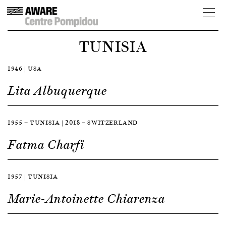
TUNISIA
1946 | USA
Lita Albuquerque
1955 — TUNISIA | 2018 — SWITZERLAND
Fatma Charfi
1957 | TUNISIA
Marie-Antoinette Chiarenza