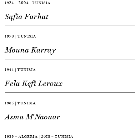
1924 — 2004 | TUNISIA
Safia Farhat
1970 | TUNISIA
Mouna Karray
1944 | TUNISIA
Fela Kefi Leroux
1965 | TUNISIA
Asma M’Naouar
1939 — ALGERIA | 2018 — TUNISIA