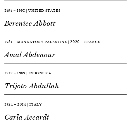
1898 — 1991 | UNITED STATES
Berenice Abbott
1931 — MANDATORY PALESTINE | 2020 — FRANCE
Amal Abdenour
1919 — 1989 | INDONESIA
Trijoto Abdullah
1924 — 2014 | ITALY
Carla Accardi