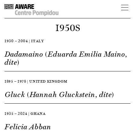
1950S
1930 — 2004 | ITALY
Dadamaino (Eduarda Emilia Maino,
dite)
1895 — 1978 | UNITED KINGDOM
Gluck (Hannah Gluckstein, dite)
1935 — 2024 | GHANA
Felicia Abban