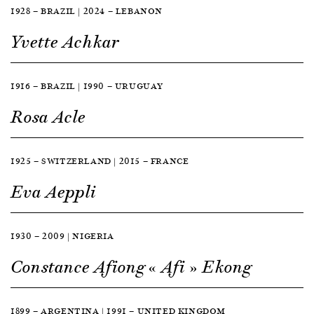
1928 — BRAZIL | 2024 — LEBANON
Yvette Achkar
1916 — BRAZIL | 1990 — URUGUAY
Rosa Acle
1925 — SWITZERLAND | 2015 — FRANCE
Eva Aeppli
1930 — 2009 | NIGERIA
Constance Afiong « Afi » Ekong
1899 — ARGENTINA | 1991 — UNITED KINGDOM