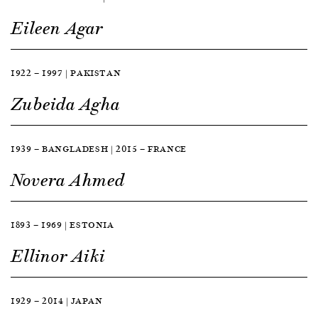
Eileen Agar
1922 — 1997 | PAKISTAN
Zubeida Agha
1939 — BANGLADESH | 2015 — FRANCE
Novera Ahmed
1893 — 1969 | ESTONIA
Ellinor Aiki
1929 — 2014 | JAPAN