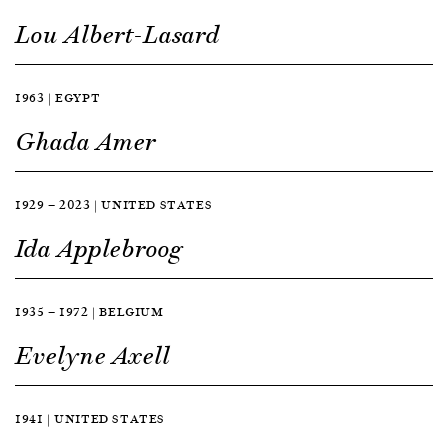
Lou Albert-Lasard
1963 | EGYPT
Ghada Amer
1929 — 2023 | UNITED STATES
Ida Applebroog
1935 — 1972 | BELGIUM
Evelyne Axell
1941 | UNITED STATES