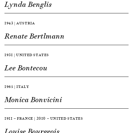
Lynda Benglis
1943 | AUSTRIA
Renate Bertlmann
1931 | UNITED STATES
Lee Bontecou
1965 | ITALY
Monica Bonvicini
1911 — FRANCE | 2010 — UNITED STATES
Louise Bourgeois