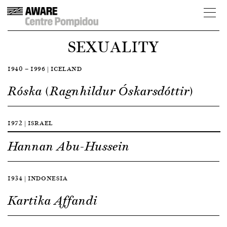
SEXUALITY
1940 — 1996 | ICELAND
Róska (Ragnhildur Óskarsdóttir)
1972 | ISRAEL
Hannan Abu-Hussein
1934 | INDONESIA
Kartika Affandi