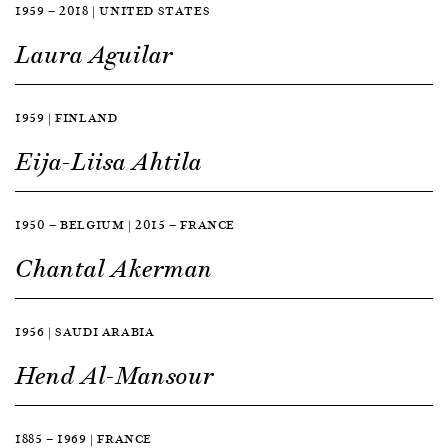
1959 — 2018 | UNITED STATES
Laura Aguilar
1959 | FINLAND
Eija-Liisa Ahtila
1950 — BELGIUM | 2015 — FRANCE
Chantal Akerman
1956 | SAUDI ARABIA
Hend Al-Mansour
1885 — 1969 | FRANCE