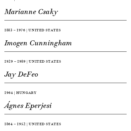
Marianne Csaky
1883 — 1976 | UNITED STATES
Imogen Cunningham
1929 — 1989 | UNITED STATES
Jay DeFeo
1964 | HUNGARY
Ágnes Eperjesi
1864 — 1952 | UNITED STATES