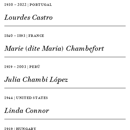
1930 — 2022 | PORTUGAL
Lourdes Castro
1840 — 1893 | FRANCE
Marie (dite Maria) Chambefort
1919 — 2003 | PERÚ
Julia Chambi López
1944 | UNITED STATES
Linda Connor
1959 | HUNGARY