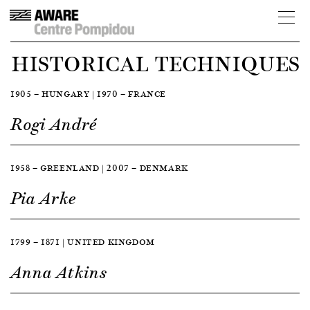
HISTORICAL TECHNIQUES
1905 — HUNGARY | 1970 — FRANCE
Rogi André
1958 — GREENLAND | 2007 — DENMARK
Pia Arke
1799 — 1871 | UNITED KINGDOM
Anna Atkins