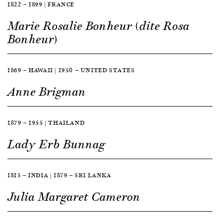
1822 — 1899 | FRANCE
Marie Rosalie Bonheur (dite Rosa
Bonheur)
1869 — HAWAII | 1950 — UNITED STATES
Anne Brigman
1879 — 1955 | THAILAND
Lady Erb Bunnag
1815 — INDIA | 1879 — SRI LANKA
Julia Margaret Cameron