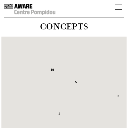
CONCEPTS
19
5
2
2