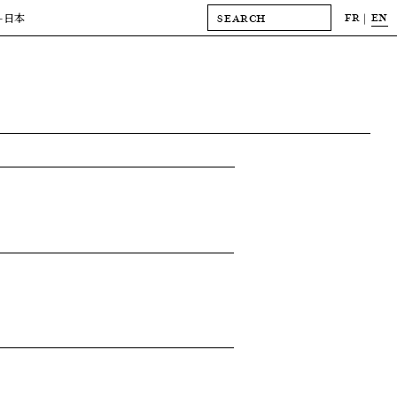
FR
EN
-日本