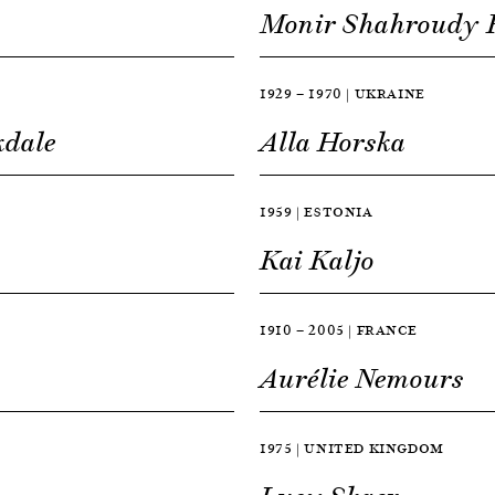
Monir Shahroudy 
1929 — 1970 | UKRAINE
kdale
Alla Horska
1959 | ESTONIA
Kai Kaljo
1910 — 2005 | FRANCE
Aurélie Nemours
1975 | UNITED KINGDOM