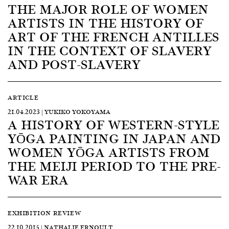
THE MAJOR ROLE OF WOMEN
ARTISTS IN THE HISTORY OF
ART OF THE FRENCH ANTILLES
IN THE CONTEXT OF SLAVERY
AND POST-SLAVERY
ARTICLE
21.04.2023 | YUKIKO YOKOYAMA
A HISTORY OF WESTERN-STYLE
YŌGA PAINTING IN JAPAN AND
WOMEN YŌGA ARTISTS FROM
THE MEIJI PERIOD TO THE PRE-
WAR ERA
EXHIBITION REVIEW
22.10.2015 | NATHALIE ERNOULT