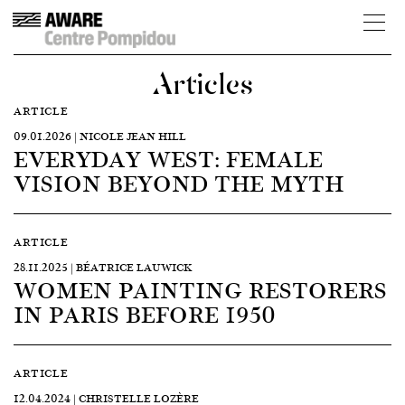
Articles
ARTICLE
09.01.2026 | NICOLE JEAN HILL
EVERYDAY WEST: FEMALE
VISION BEYOND THE MYTH
ARTICLE
28.11.2025 | BÉATRICE LAUWICK
WOMEN PAINTING RESTORERS
IN PARIS BEFORE 1950
ARTICLE
12.04.2024 | CHRISTELLE LOZÈRE