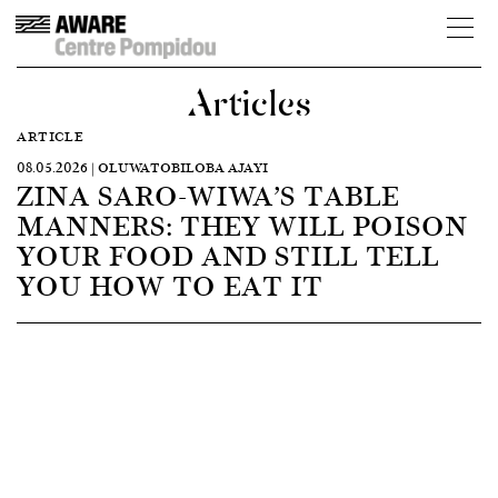
Articles
ARTICLE
08.05.2026 | OLUWATOBILOBA AJAYI
ZINA SARO-WIWA’S TABLE
MANNERS: THEY WILL POISON
YOUR FOOD AND STILL TELL
YOU HOW TO EAT IT