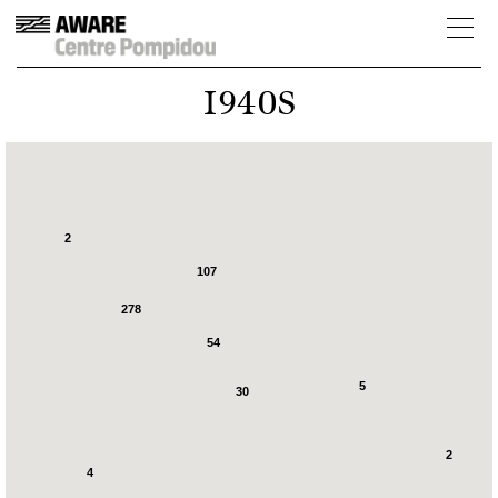
1940S
2
107
278
54
5
30
2
4