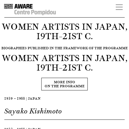
WOMEN ARTISTS IN JAPAN,
19TH–21ST C.
BIOGRAPHIES PUBLISHED IN THE FRAMEWORK OF THE PROGRAMME
WOMEN ARTISTS IN JAPAN,
19TH–21ST C.
MORE INFO
ON THE PROGRAMME
1939 — 1988 | JAPAN
Sayako Kishimoto