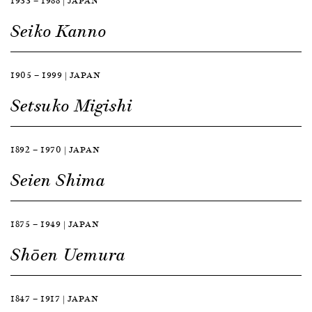
1933 — 1988 | JAPAN
Seiko Kanno
1905 — 1999 | JAPAN
Setsuko Migishi
1892 — 1970 | JAPAN
Seien Shima
1875 — 1949 | JAPAN
Shōen Uemura
1847 — 1917 | JAPAN