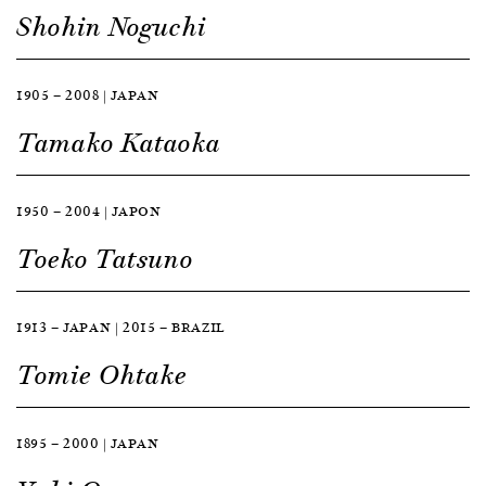
Shohin Noguchi
1905 — 2008 | JAPAN
Tamako Kataoka
1950 — 2004 | JAPON
Toeko Tatsuno
1913 — JAPAN | 2015 — BRAZIL
Tomie Ohtake
1895 — 2000 | JAPAN