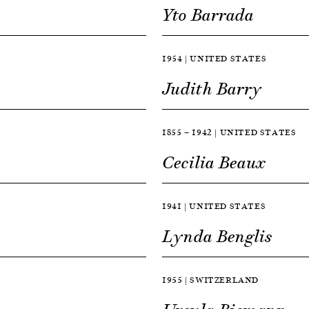
Yto Barrada
1954 | UNITED STATES
Judith Barry
1855 — 1942 | UNITED STATES
Cecilia Beaux
1941 | UNITED STATES
Lynda Benglis
1955 | SWITZERLAND