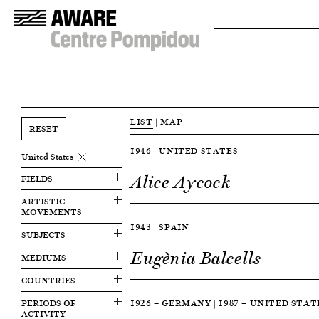
LIST
|
MAP
RESET
1946 | UNITED STATES
United States
Alice Aycock
FIELDS
ARTISTIC
MOVEMENTS
1943 | SPAIN
SUBJECTS
Eugènia Balcells
MEDIUMS
COUNTRIES
PERIODS OF
1926 — GERMANY | 1987 — UNITED STAT
ACTIVITY