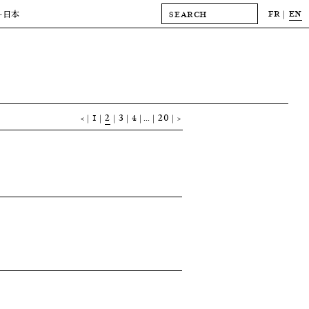
FR
EN
-日本
<
1
2
3
4
…
20
>