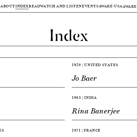
ABOUT
INDEX
READ
WATCH AND LISTEN
EVENTS
AWARE-USA
AWARE
Index
1929 | UNITED STATES
Jo Baer
1963 | INDIA
Rina Banerjee
ES
1971 | FRANCE