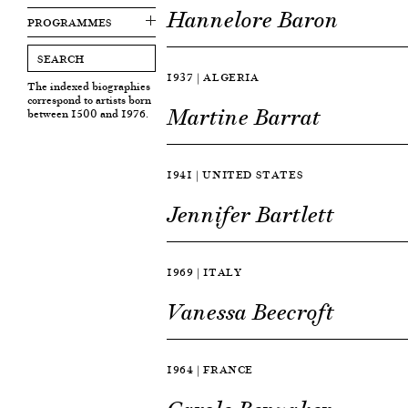
Hannelore Baron
PROGRAMMES
1937 | ALGERIA
The indexed biographies
correspond to artists born
Martine Barrat
between 1500 and 1976.
1941 | UNITED STATES
Jennifer Bartlett
1969 | ITALY
Vanessa Beecroft
1964 | FRANCE