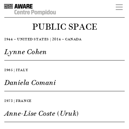
PUBLIC SPACE
1944 — UNITED STATES | 2014 — CANADA
Lynne Cohen
1965 | ITALY
Daniela Comani
1973 | FRANCE
Anne-Lise Coste (Uruk)