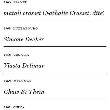
1965 | FRANCE
matali crasset (Nathalie Crasset, dite)
1968 | LUXEMBOURG
Simone Decker
1956 | CROATIA
Vlasta Delimar
1969 | MYANMAR
Chaw Ei Thein
1961 | CHINA