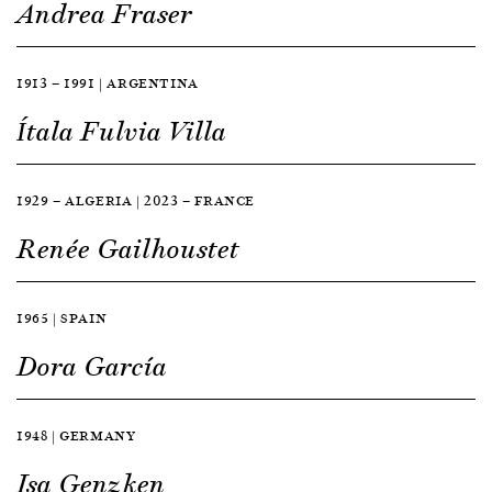
Andrea Fraser
1913 — 1991 | ARGENTINA
Ítala Fulvia Villa
1929 — ALGERIA | 2023 — FRANCE
Renée Gailhoustet
1965 | SPAIN
Dora García
1948 | GERMANY
Isa Genzken