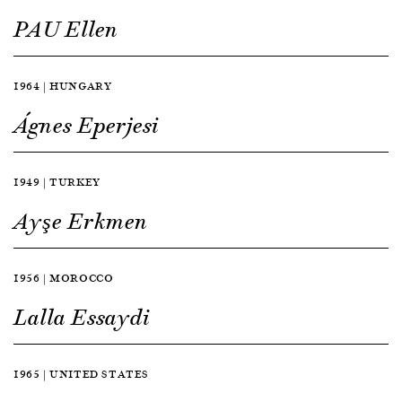
PAU Ellen
1964 | HUNGARY
Ágnes Eperjesi
1949 | TURKEY
Ayşe Erkmen
1956 | MOROCCO
Lalla Essaydi
1965 | UNITED STATES