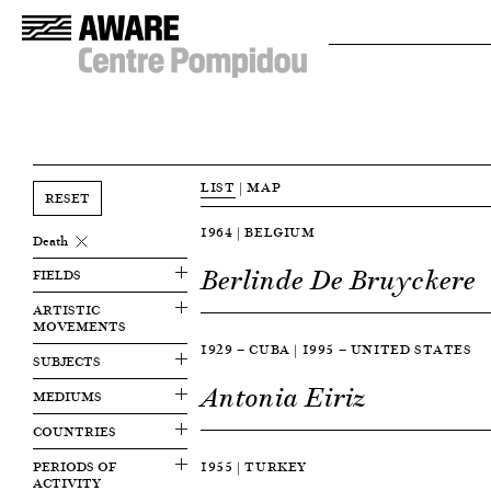
LIST
|
MAP
RESET
1964 | BELGIUM
Death
Berlinde De Bruyckere
FIELDS
ARTISTIC
MOVEMENTS
1929 — CUBA | 1995 — UNITED STATES
SUBJECTS
Antonia Eiriz
MEDIUMS
COUNTRIES
PERIODS OF
1955 | TURKEY
ACTIVITY