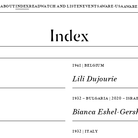
ABOUT
INDEX
READ
WATCH AND LISTEN
EVENTS
AWARE-USA
AWARE
Index
1941 | BELGIUM
Lili Dujourie
1932 — BULGARIA | 2020 — ISRA
Bianca Eshel-Gers
1932 | ITALY