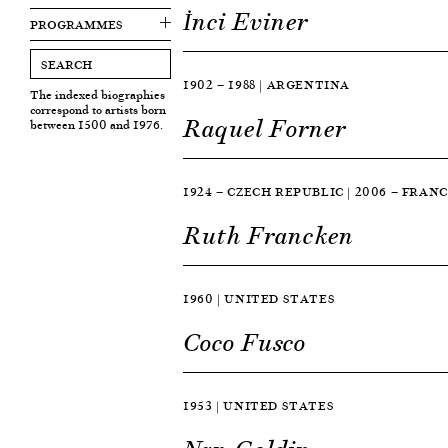
İnci Eviner
PROGRAMMES
1902 — 1988 | ARGENTINA
The indexed biographies
correspond to artists born
Raquel Forner
between 1500 and 1976.
1924 — CZECH REPUBLIC | 2006 — FRAN
Ruth Francken
1960 | UNITED STATES
Coco Fusco
1953 | UNITED STATES