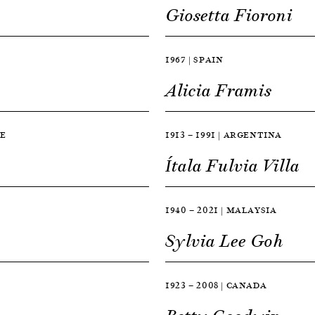
Giosetta Fioroni
1967 | SPAIN
Alicia Framis
CE
1913 — 1991 | ARGENTINA
Ítala Fulvia Villa
1940 — 2021 | MALAYSIA
Sylvia Lee Goh
1923 — 2008 | CANADA