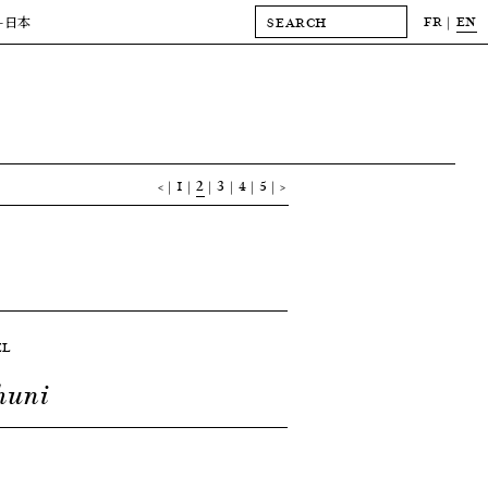
FR
EN
-日本
<
1
2
3
4
5
>
EL
huni