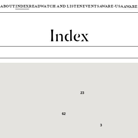
ABOUT
INDEX
READ
WATCH AND LISTEN
EVENTS
AWARE-USA
AWARE
Index
23
62
3