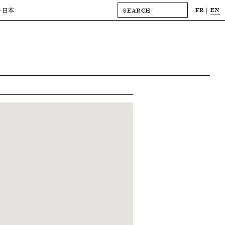
FR
EN
-日本