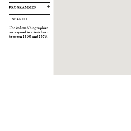
PROGRAMMES
The indexed biographies
correspond to artists born
between 1500 and 1976.