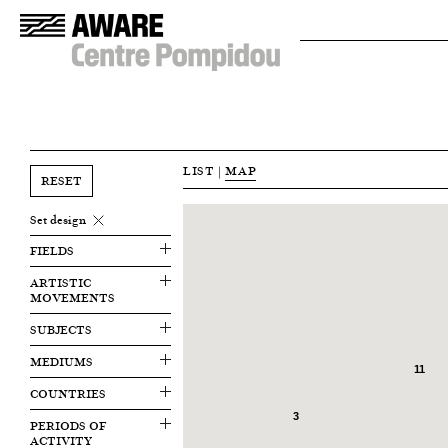
LIST
|
MAP
RESET
Set design
FIELDS
ARTISTIC
MOVEMENTS
SUBJECTS
MEDIUMS
11
COUNTRIES
3
PERIODS OF
ACTIVITY