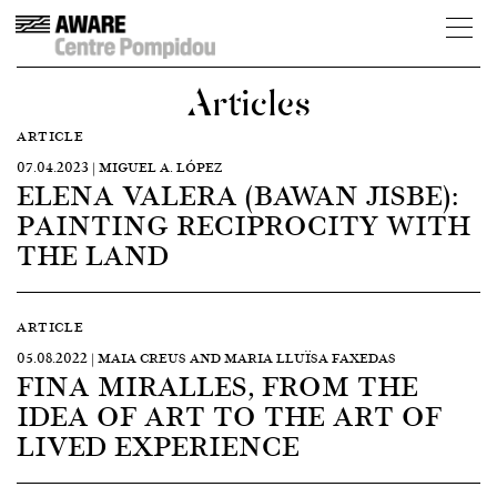
Articles
ARTICLE
07.04.2023 | MIGUEL A. LÓPEZ
ELENA VALERA (BAWAN JISBE):
PAINTING RECIPROCITY WITH
THE LAND
ARTICLE
05.08.2022 | MAIA CREUS AND MARIA LLUÏSA FAXEDAS
FINA MIRALLES, FROM THE
IDEA OF ART TO THE ART OF
LIVED EXPERIENCE