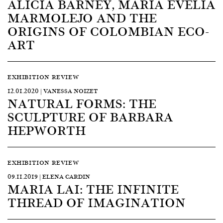
ALICIA BARNEY, MARÍA EVELIA
MARMOLEJO AND THE
ORIGINS OF COLOMBIAN ECO-
ART
EXHIBITION REVIEW
12.01.2020 | VANESSA NOIZET
NATURAL FORMS: THE
SCULPTURE OF BARBARA
HEPWORTH
EXHIBITION REVIEW
09.11.2019 | ELENA CARDIN
MARIA LAI: THE INFINITE
THREAD OF IMAGINATION