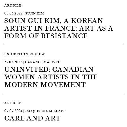
ARTICLE
03.06.2022 | SUJIN KIM
SOUN GUI KIM, A KOREAN
ARTIST IN FRANCE: ART AS A
FORM OF RESISTANCE
EXHIBITION REVIEW
25.03.2022 | GARANCE MALIVEL
UNINVITED: CANADIAN
WOMEN ARTISTS IN THE
MODERN MOVEMENT
ARTICLE
09.07.2021 | JACQUELINE MILLNER
CARE AND ART