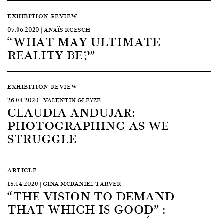
EXHIBITION REVIEW
07.06.2020 | ANAÏS ROESCH
“WHAT MAY ULTIMATE
REALITY BE?”
EXHIBITION REVIEW
26.04.2020 | VALENTIN GLEYZE
CLAUDIA ANDUJAR:
PHOTOGRAPHING AS WE
STRUGGLE
ARTICLE
15.04.2020 | GINA MCDANIEL TARVER
“THE VISION TO DEMAND
THAT WHICH IS GOOD” :