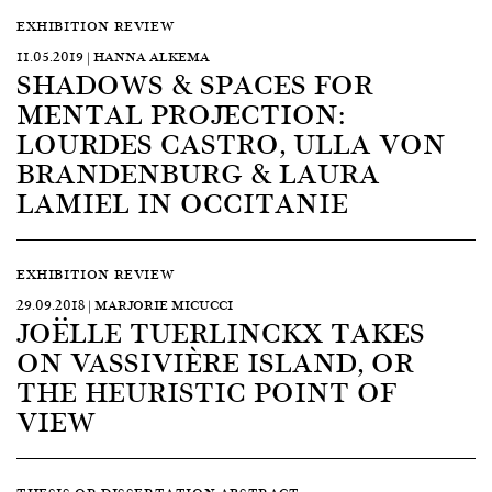
EXHIBITION REVIEW
11.05.2019 | HANNA ALKEMA
SHADOWS & SPACES FOR
MENTAL PROJECTION:
LOURDES CASTRO, ULLA VON
BRANDENBURG & LAURA
LAMIEL IN OCCITANIE
EXHIBITION REVIEW
29.09.2018 | MARJORIE MICUCCI
JOËLLE TUERLINCKX TAKES
ON VASSIVIÈRE ISLAND, OR
THE HEURISTIC POINT OF
VIEW