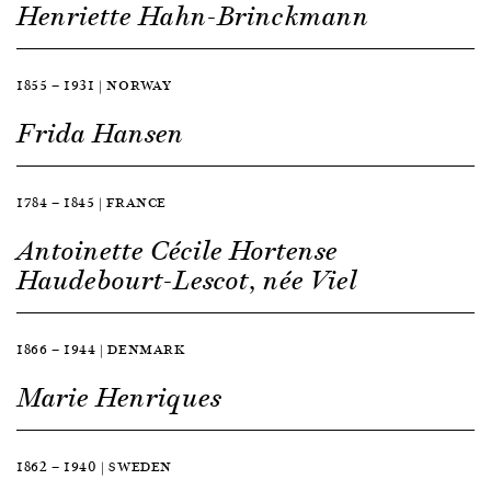
Henriette Hahn-Brinckmann
1855 — 1931 | NORWAY
Frida Hansen
1784 — 1845 | FRANCE
Antoinette Cécile Hortense
Haudebourt-Lescot, née Viel
1866 — 1944 | DENMARK
Marie Henriques
1862 — 1940 | SWEDEN