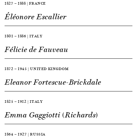
1827 — 1888 | FRANCE
Éléonore Escallier
1801 — 1886 | ITALY
Félicie de Fauveau
1872 — 1945 | UNITED KINGDOM
Eleanor Fortescue-Brickdale
1825 — 1912 | ITALY
Emma Gaggiotti (Richards)
1864 — 1927 | RUSSIA