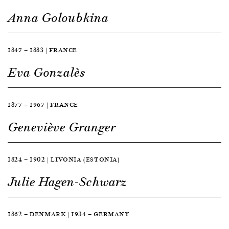
Anna Goloubkina
1847 — 1883 | FRANCE
Eva Gonzalès
1877 — 1967 | FRANCE
Geneviève Granger
1824 — 1902 | LIVONIA (ESTONIA)
Julie Hagen-Schwarz
1862 — DENMARK | 1934 — GERMANY