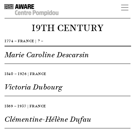
19TH CENTURY
1774 — FRANCE | ? —
Marie Caroline Descarsin
1840 — 1926 | FRANCE
Victoria Dubourg
1869 — 1937 | FRANCE
Clémentine-Hélène Dufau