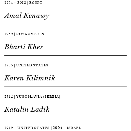
1974 — 2012 | EGYPT
Amal Kenawy
1969 | ROYAUME-UNI
Bharti Kher
1955 | UNITED STATES
Karen Kilimnik
1942 | YUGOSLAVIA (SERBIA)
Katalin Ladik
1949 — UNITED STATES | 2004 — ISRAEL