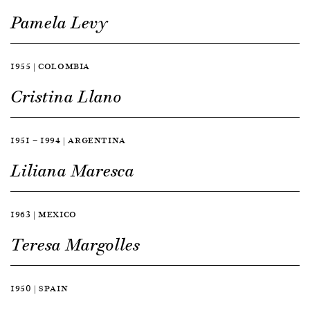
Pamela Levy
1955 | COLOMBIA
Cristina Llano
1951 — 1994 | ARGENTINA
Liliana Maresca
1963 | MEXICO
Teresa Margolles
1950 | SPAIN