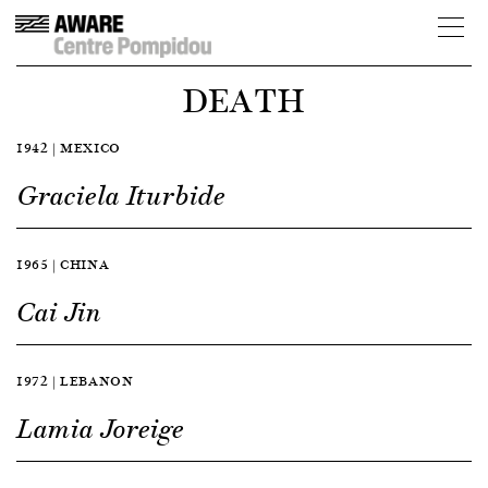
DEATH
1942 | MEXICO
Graciela Iturbide
1965 | CHINA
Cai Jin
1972 | LEBANON
Lamia Joreige