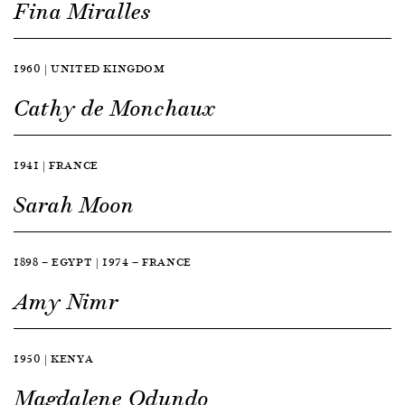
Fina Miralles
1960 | UNITED KINGDOM
Cathy de Monchaux
1941 | FRANCE
Sarah Moon
1898 — EGYPT | 1974 — FRANCE
Amy Nimr
1950 | KENYA
Magdalene Odundo