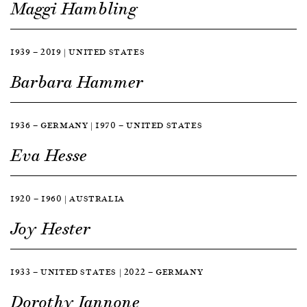
Maggi Hambling
1939 — 2019 | UNITED STATES
Barbara Hammer
1936 — GERMANY | 1970 — UNITED STATES
Eva Hesse
1920 — 1960 | AUSTRALIA
Joy Hester
1933 — UNITED STATES | 2022 — GERMANY
Dorothy Iannone