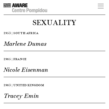
SEXUALITY
1953 | SOUTH AFRICA
Marlene Dumas
1965 | FRANCE
Nicole Eisenman
1963 | UNITED KINGDOM
Tracey Emin