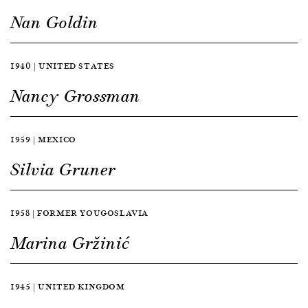
Nan Goldin
1940 | UNITED STATES
Nancy Grossman
1959 | MEXICO
Silvia Gruner
1958 | FORMER YOUGOSLAVIA
Marina Gržinić
1945 | UNITED KINGDOM