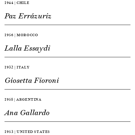
1944 | CHILE
Paz Errázuriz
1956 | MOROCCO
Lalla Essaydi
1932 | ITALY
Giosetta Fioroni
1958 | ARGENTINA
Ana Gallardo
1953 | UNITED STATES