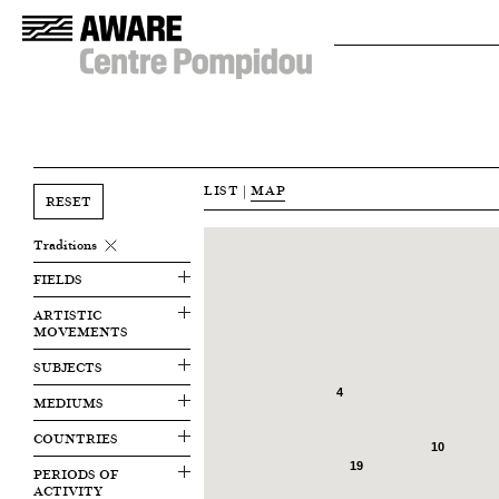
LIST
|
MAP
RESET
Traditions
FIELDS
ARTISTIC
MOVEMENTS
SUBJECTS
4
MEDIUMS
COUNTRIES
10
19
PERIODS OF
ACTIVITY