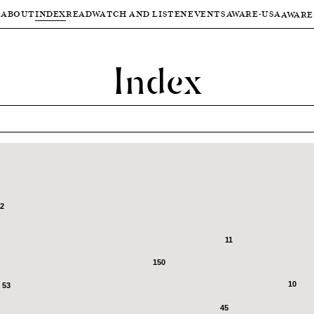
ABOUT
INDEX
READ
WATCH AND LISTEN
EVENTS
AWARE-USA
AWARE
Index
2
11
150
10
53
45