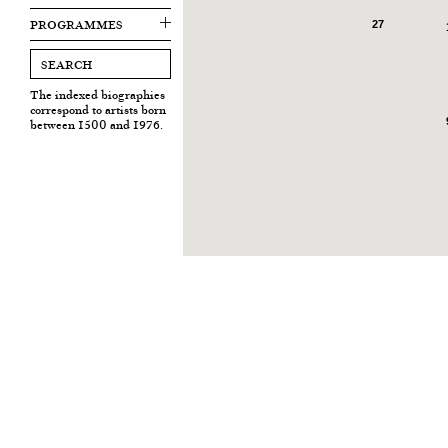
PROGRAMMES
27
The indexed biographies
correspond to artists born
between 1500 and 1976.