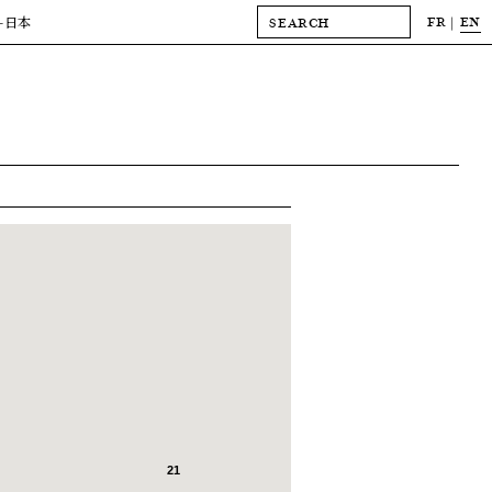
FR
EN
-日本
21