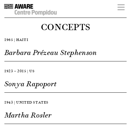
CONCEPTS
1965 | HAITI
Barbara Prézeau Stephenson
1923 — 2015 | US
Sonya Rapoport
1943 | UNITED STATES
Martha Rosler