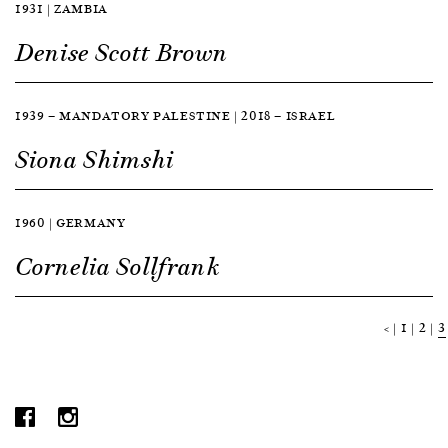
1931 | ZAMBIA
Denise Scott Brown
1939 — MANDATORY PALESTINE | 2018 — ISRAEL
Siona Shimshi
1960 | GERMANY
Cornelia Sollfrank
<
1
2
3