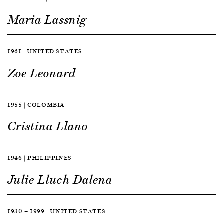
Maria Lassnig
1961 | UNITED STATES
Zoe Leonard
1955 | COLOMBIA
Cristina Llano
1946 | PHILIPPINES
Julie Lluch Dalena
1930 — 1999 | UNITED STATES