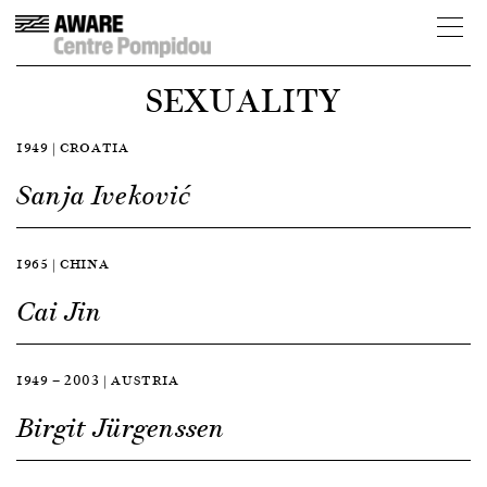
SEXUALITY
1949 | CROATIA
Sanja Iveković
1965 | CHINA
Cai Jin
1949 — 2003 | AUSTRIA
Birgit Jürgenssen