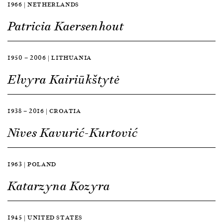
1966 | NETHERLANDS
Patricia Kaersenhout
1950 — 2006 | LITHUANIA
Elvyra Kairiūkštytė
1938 — 2016 | CROATIA
Nives Kavurić-Kurtović
1963 | POLAND
Katarzyna Kozyra
1945 | UNITED STATES