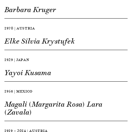
Barbara Kruger
1970 | AUSTRIA
Elke Silvia Krystufek
1929 | JAPAN
Yayoi Kusama
1956 | MEXICO
Magali (Margarita Rosa) Lara
(Zavala)
1919 — 2014 | AUSTRIA