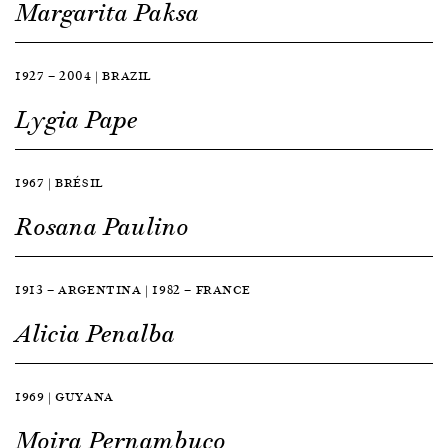
Margarita Paksa
1927 — 2004 | BRAZIL
Lygia Pape
1967 | BRÉSIL
Rosana Paulino
1913 — ARGENTINA | 1982 — FRANCE
Alicia Penalba
1969 | GUYANA
Moira Pernambuco