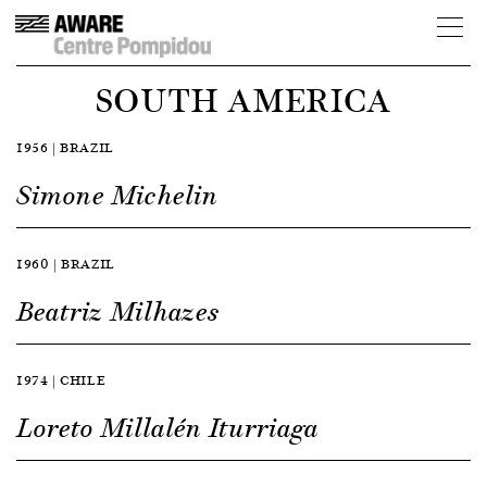
SOUTH AMERICA
1956 | BRAZIL
Simone Michelin
1960 | BRAZIL
Beatriz Milhazes
1974 | CHILE
Loreto Millalén Iturriaga