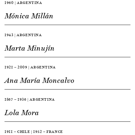
1960 | ARGENTINA
Mónica Millán
1943 | ARGENTINA
Marta Minujín
1921 — 2009 | ARGENTINA
Ana María Moncalvo
1867 — 1936 | ARGENTINA
Lola Mora
1911 — CHILE | 1952 — FRANCE