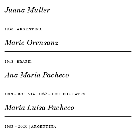
Juana Muller
1936 | ARGENTINA
Marie Orensanz
1943 | BRAZIL
Ana Maria Pacheco
1919 — BOLIVIA | 1982 — UNITED STATES
María Luisa Pacheco
1932 — 2020 | ARGENTINA