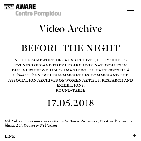
Video Archive
BEFORE THE NIGHT
IN THE FRAMEWORK OF « AUX ARCHIVES, CITOYENNES ! ».
EVENING ORGANIZED BY LES ARCHIVES NATIONALES IN
PARTNERSHIP WITH 50/50 MAGAZINE, LE HAUT CONSEIL À
L'ÉGALITÉ ENTRE LES FEMMES ET LES HOMMES AND THE
ASSOCIATION ARCHIVES OF WOMEN ARTISTS, RESEARCH AND
EXHIBITIONS.
ROUND-TABLE
17.05.2018
Nil Yalter,
, 1974, vidéo noir et
La Femme sans tête ou la Danse du ventre
blanc, 24’, Courtesy Nil Yalter
LINK