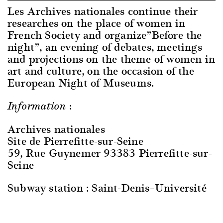
Les Archives nationales continue their
researches on the place of women in
French Society and organize”Before the
night”, an evening of debates, meetings
and projections on the theme of women in
art and culture, on the occasion of the
European Night of Museums.
Information :
Archives nationales
Site de Pierrefitte-sur-Seine
59, Rue Guynemer 93383 Pierrefitte-sur-
Seine
Subway station : Saint-Denis–Université