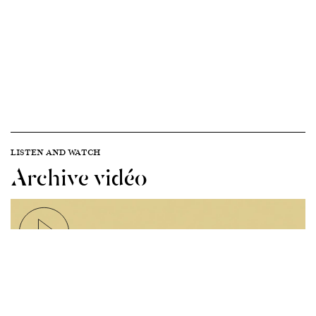
LISTEN AND WATCH
Archive vidéo