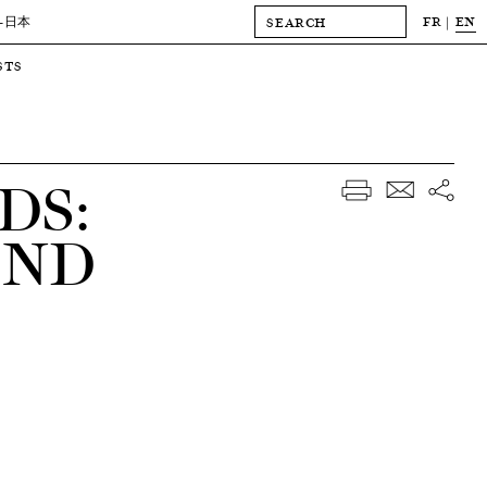
FR
EN
-日本
STS
DS:
AND