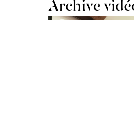
Archive vidé