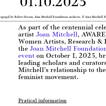
01.10.2025
otograph by Robert Freson, Joan Mitchell Foundation Archives. © Joan Mitchell 
As part of the centennial cel
artist
Joan Mitchell
, AWARE:
Women Artists, Research & 
the
Joan Mitchell Foundatio
event
on October 1, 2025, br
leading scholars and curators
Mitchell’s relationship to t
feminist movement.
Pratical information