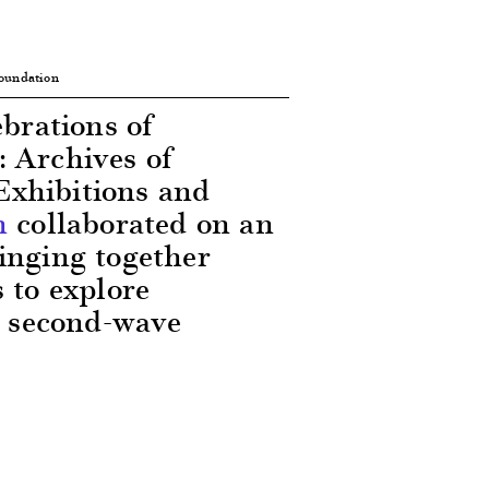
Foundation
ebrations of
 Archives of
Exhibitions and
n
collaborated on an
inging together
 to explore
he second-wave