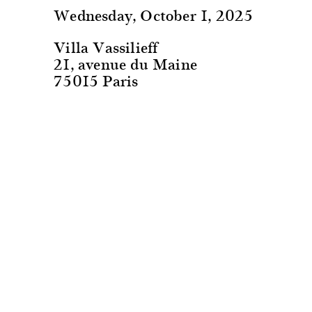
Wednesday, October 1, 2025
Villa Vassilieff
21, avenue du Maine
75015 Paris