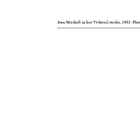
Joan Mitchell in her Vétheuil studio, 1983. Ph