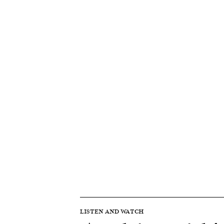
LISTEN AND WATCH