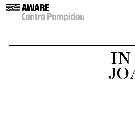
IN
JO