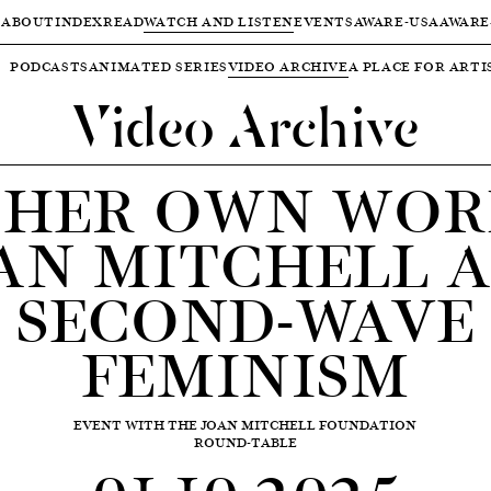
ABOUT
INDEX
READ
WATCH AND LISTEN
EVENTS
AWARE-USA
AWARE
PODCASTS
ANIMATED SERIES
VIDEO ARCHIVE
A PLACE FOR ARTI
Video Archive
 HER OWN WOR
AN MITCHELL 
SECOND-WAVE
FEMINISM
EVENT WITH THE JOAN MITCHELL FOUNDATION
ROUND-TABLE