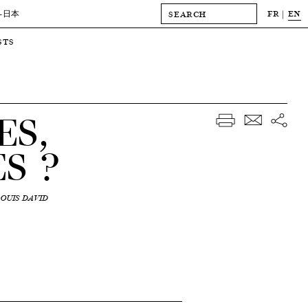
FR
EN
-日本
STS
ES,
S ?
OUIS DAVID