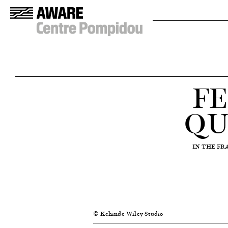
FE
QU
IN THE F
© Kehinde Wiley Studio