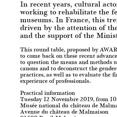
In recent years, cultural act
working to rehabilitate the f
museums. In France, this tren
driven by the attention of th
and the support of the Minist
This round table, proposed by AWARE
to come back on these recent advance
to question the means and methods use
canons and to deconstruct the gendere
practices, as well as to evaluate the f
experience of professionals.
Practical information
Tuesday 12 Novembre 2019, from 1
Musée national du château de Malm
Avenue du château de Malmaison