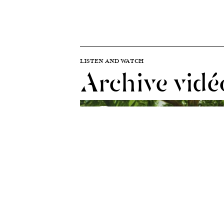
LISTEN AND WATCH
Archive vidé