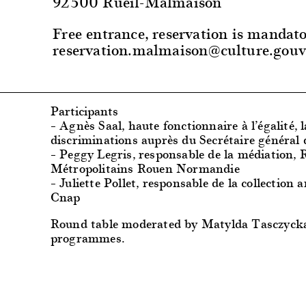
92500 Rueil-Malmaison
Free entrance, reservation is mandato
reservation.malmaison@culture.gouv
Participants
– Agnès Saal, haute fonctionnaire à l’égalité, l
discriminations auprès du Secrétaire général 
– Peggy Legris, responsable de la médiation,
Métropolitains Rouen Normandie
– Juliette Pollet, responsable de la collection a
Cnap
Round table moderated by Matylda Tasczyck
programmes.