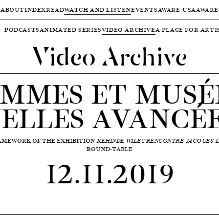
ABOUT
INDEX
READ
WATCH AND LISTEN
EVENTS
AWARE-USA
AWARE
PODCASTS
ANIMATED SERIES
VIDEO ARCHIVE
A PLACE FOR ARTI
Video Archive
MMES ET MUSÉ
ELLES AVANCÉE
RAMEWORK OF THE EXHIBITION
KEHINDE WILEY RENCONTRE JACQUES-L
ROUND-TABLE
12.11.2019