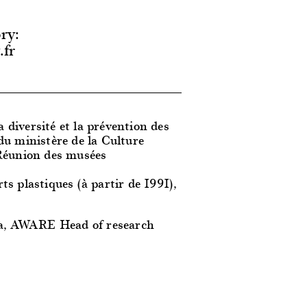
ry:
.fr
a diversité et la prévention des
du ministère de la Culture
 Réunion des musées
rts plastiques (à partir de 1991),
a, AWARE Head of research