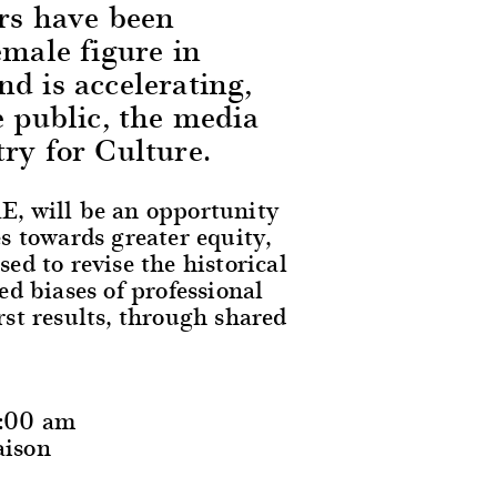
ors have been
emale figure in
d is accelerating,
e public, the media
ry for Culture.
, will be an opportunity
s towards greater equity,
d to revise the historical
d biases of professional
irst results, through shared
0:00 am
aison