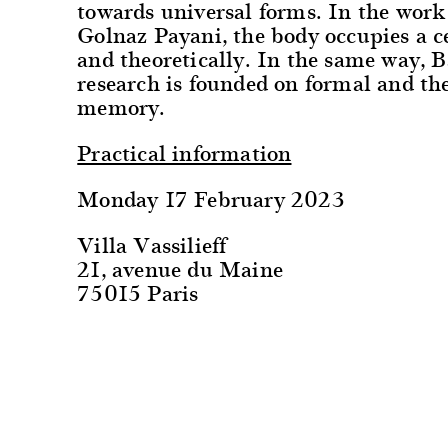
towards universal forms. In the wor
Golnaz Payani, the body occupies a c
and theoretically. In the same way, B
research is founded on formal and the
memory.
Practical information
Monday 17 February 2023
Villa Vassilieff
21, avenue du Maine
75015 Paris