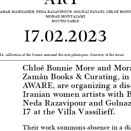
AHAR MAJDZADEH, NEDA RAZAVIPOUR, GOLNAZ PAYANI, CHLOÉ BON
MORAD MONTAZAMI
ROUND-TABLE
17.02.2023
, collection of the Centre national des arts plastiques, Courtesy of the artist
Chloé Bonnie More and Mor
Zamân Books & Curating, in 
AWARE, are organizing a dis
Iranian women artists with 
Neda Razavipour and Golnaz
17 at the Villa Vassilieff.
Their work summons absence in a dia