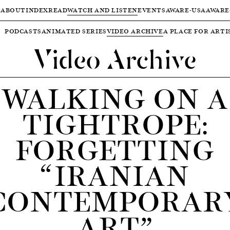
ABOUT
INDEX
READ
WATCH AND LISTEN
EVENTS
AWARE-USA
AWARE
PODCASTS
ANIMATED SERIES
VIDEO ARCHIVE
A PLACE FOR ARTI
Video Archive
WALKING ON A
TIGHTROPE:
FORGETTING
“IRANIAN
CONTEMPORAR
ART”