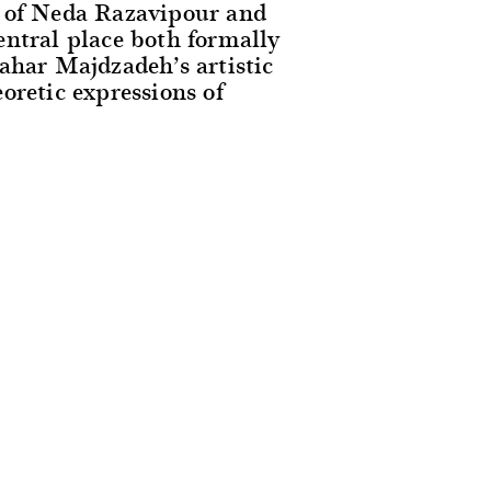
k of Neda Razavipour and
entral place both formally
ahar Majdzadeh’s artistic
oretic expressions of