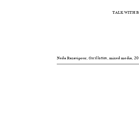
TALK WITH B
Neda Razavipour,
, mixed media, 2014
Oscillation