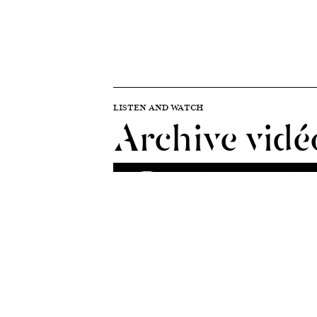
LISTEN AND WATCH
Archive vidé