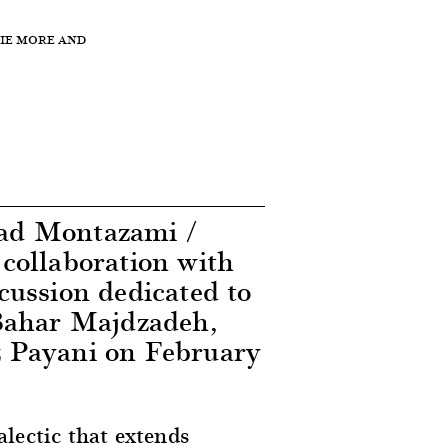
NIE MORE AND
ad Montazami /
collaboration with
cussion dedicated to
Bahar Majdzadeh,
 Payani on February
lectic that extends