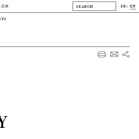
FR
EN
-日本
STS
Y