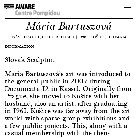
Mária Bartuszová
1936
—
PRAGUE, CZECH REPUBLIC
|
1996
—
KOŠICE, SLOVAKIA
INFORMATION
Slovak Sculptor.
Maria Bartuszová’s art was introduced to
the general public in 2007 during
Documenta 12 in Kassel. Originally from
Prague, she moved to Košice with her
husband, also an artist, after graduating
in 1961. Košice was far away from the art
world, with sparse group exhibitions and
a few public projects. This, along with a
casual membership with the then-