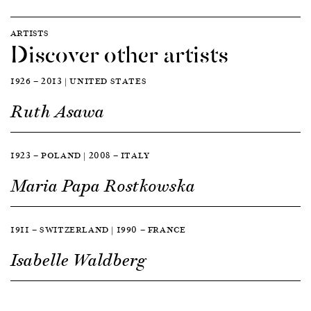
ARTISTS
Discover other artists
1926 — 2013 | UNITED STATES
Ruth Asawa
1923 — POLAND | 2008 — ITALY
Maria Papa Rostkowska
1911 — SWITZERLAND | 1990 — FRANCE
Isabelle Waldberg