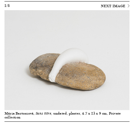
1/8
NEXT IMAGE
Mária Bartuszová,
, undated, plaster, 4.7 x 13 x 9 cm, Private
Sans titre
collection