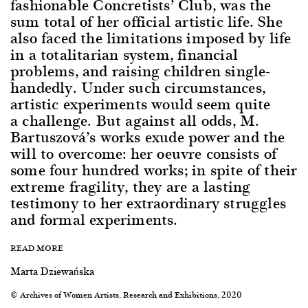
fashionable Concretists’ Club, was the
sum total of her official artistic life. She
also faced the limitations imposed by life
in a totalitarian system, financial
problems, and raising children single-
handedly. Under such circumstances,
artistic experiments would seem quite
a challenge. But against all odds, M.
Bartuszová’s works exude power and the
will to overcome: her oeuvre consists of
some four hundred works; in spite of their
extreme fragility, they are a lasting
testimony to her extraordinary struggles
and formal experiments.
READ MORE
Marta Dziewańska
© Archives of Women Artists, Research and Exhibitions, 2020