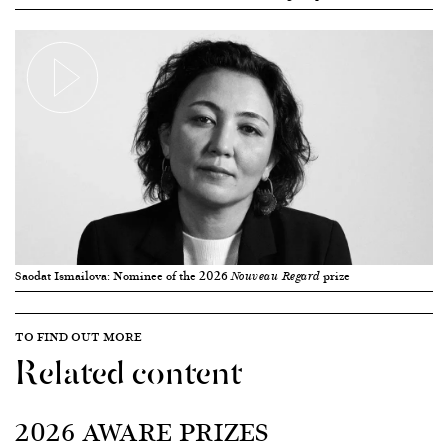
Saodat Ismailova: Nominee of the 2026
prize
Nouveau Regard
TO FIND OUT MORE
Related content
2026 AWARE PRIZES