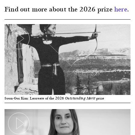
Find out more about the 2026 prize
here
.
Soun-Gui Kim: Laureate of the 2026
prize
Outstanding Merit