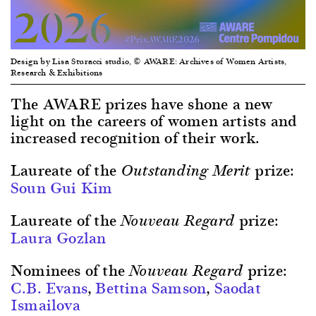
Design by Lisa Sturacci studio, © AWARE: Archives of Women Artists,
Research & Exhibitions
The AWARE prizes have shone a new
light on the careers of women artists and
increased recognition of their work.
Laureate of the
prize:
Outstanding Merit
Soun Gui Kim
Laureate of the
prize:
Nouveau Regard
Laura Gozlan
Nominees of the
prize:
Nouveau Regard
C.B. Evans
,
Bettina Samson
,
Saodat
Ismailova