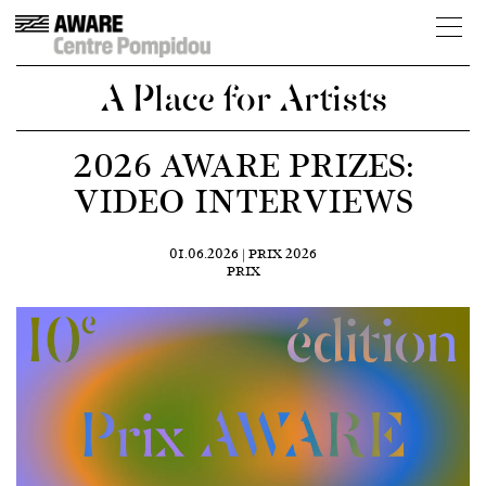
A Place for Artists
2026 AWARE PRIZES:
VIDEO INTERVIEWS
01.06.2026 | PRIX 2026
PRIX