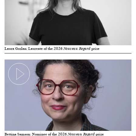
Laura Gozlan: Laureate of the 2026
prize
Nouveau Regard
Bettina Samson: Nominee of the 2026
prize
Nouveau Regard