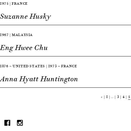
1975 | FRANCE
Suzanne Husky
1967 | MALAYSIA
Eng Hwee Chu
1876 — UNITED STATES | 1973 — FRANCE
Anna Hyatt Huntington
<
1
…
3
4
5