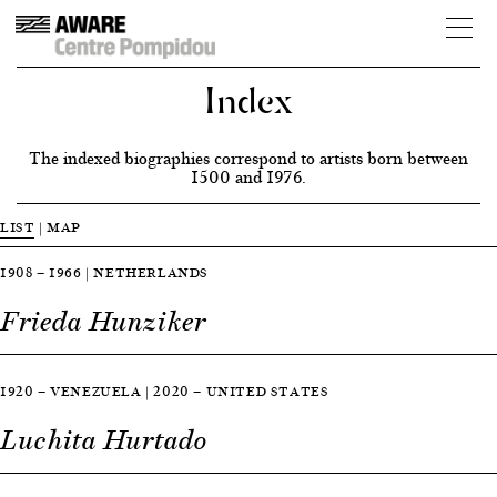
Index
The indexed biographies correspond to artists born between
1500 and 1976.
LIST
|
MAP
1908 — 1966 | NETHERLANDS
Frieda Hunziker
1920 — VENEZUELA | 2020 — UNITED STATES
Luchita Hurtado