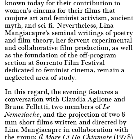
known today for their contribution to
women’s cinema for their films that
conjure art and feminist activism, ancient
myth, and sci-fi. Nevertheless, Lina
Mangiacapre’s seminal writings of poetry
and film theory, her fervent experimental
and collaborative film production, as well
as the foundation of the off-program
section at Sorrento Film Festival
dedicated to feminist cinema, remain a
neglected area of study.
In this regard, the evening features a
conversation with Claudia Aglione and
Bruna Felletti, two members of
Le
, and the projection of two 8
Nemesiache
mm short films written and directed by
Lina Mangiacapre in collaboration with
the group:
(1978)
Il Mare Ci Ha Chiamate