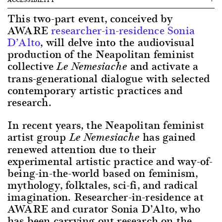
This two-part event, conceived by
AWARE
researcher-in-residence Sonia
D’Alto
, will delve into the audiovisual
production of the Neapolitan feminist
collective
and activate a
Le Nemesiache
trans-generational dialogue with selected
contemporary artistic practices and
research.
In recent years, the Neapolitan feminist
artist group
has gained
Le Nemesiache
renewed attention due to their
experimental artistic practice and way-of-
being-in-the-world based on feminism,
mythology, folktales, sci-fi, and radical
imagination. Researcher-in-residence at
AWARE and curator Sonia D’Alto, who
has been carrying out research on the