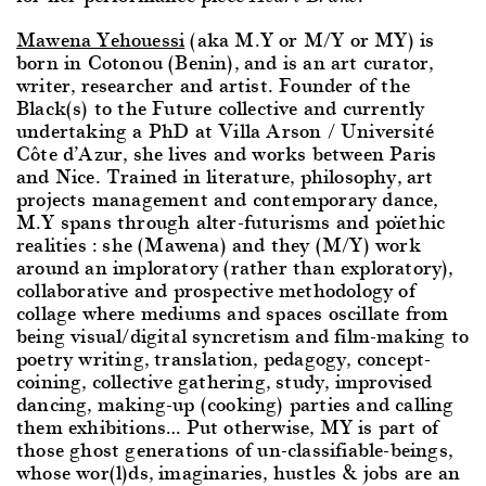
Mawena Yehouessi
(aka M.Y or M/Y or MY) is
born in Cotonou (Benin), and is an art curator,
writer, researcher and artist. Founder of the
Black(s) to the Future collective and currently
undertaking a PhD at Villa Arson / Université
Côte d’Azur, she lives and works between Paris
and Nice. Trained in literature, philosophy, art
projects management and contemporary dance,
M.Y spans through alter-futurisms and poïethic
realities : she (Mawena) and they (M/Y) work
around an imploratory (rather than exploratory),
collaborative and prospective methodology of
collage where mediums and spaces oscillate from
being visual/digital syncretism and film-making to
poetry writing, translation, pedagogy, concept-
coining, collective gathering, study, improvised
dancing, making-up (cooking) parties and calling
them exhibitions… Put otherwise, MY is part of
those ghost generations of un-classifiable-beings,
whose wor(l)ds, imaginaries, hustles & jobs are an