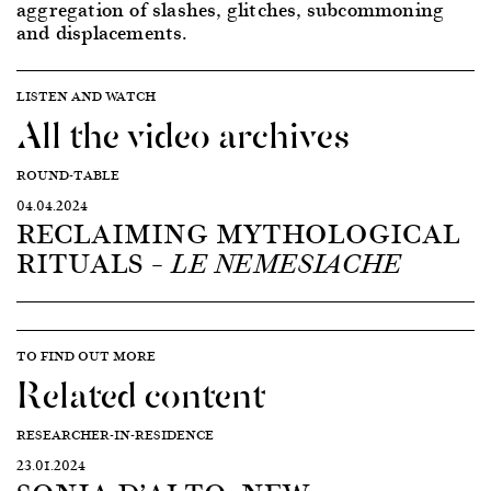
aggregation of slashes, glitches, subcommoning
and displacements.
LISTEN AND WATCH
All the video archives
ROUND-TABLE
04.04.2024
RECLAIMING MYTHOLOGICAL
RITUALS –
LE NEMESIACHE
TO FIND OUT MORE
Related content
RESEARCHER-IN-RESIDENCE
23.01.2024