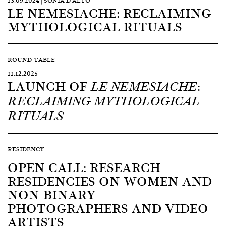
13.09.2024 | SONIA D’ALTO
LE NEMESIACHE: RECLAIMING
MYTHOLOGICAL RITUALS
ROUND-TABLE
11.12.2025
LAUNCH OF
LE NEMESIACHE:
RECLAIMING MYTHOLOGICAL
RITUALS
RESIDENCY
OPEN CALL: RESEARCH
RESIDENCIES ON WOMEN AND
NON-BINARY
PHOTOGRAPHERS AND VIDEO
ARTISTS