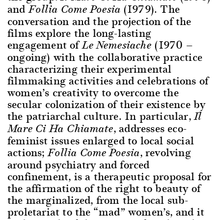
and
(1979). The
Follia Come Poesia
conversation and the projection of the
films explore the long-lasting
engagement of
(1970 —
Le Nemesiache
ongoing) with the collaborative practice
characterizing their experimental
filmmaking activities and celebrations of
women’s creativity to overcome the
secular colonization of their existence by
the patriarchal culture. In particular,
Il
, addresses eco-
Mare Ci Ha Chiamate
feminist issues enlarged to local social
actions;
, revolving
Follia Come Poesia
around psychiatry and forced
confinement, is a therapeutic proposal for
the affirmation of the right to beauty of
the marginalized, from the local sub-
proletariat to the “mad” women’s, and it