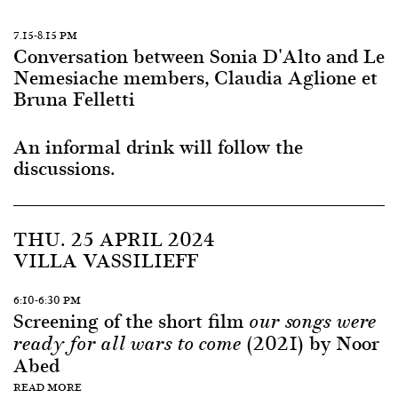
7.15-8.15 PM
Conversation between Sonia D'Alto and Le
Nemesiache members, Claudia Aglione et
Bruna Felletti
An informal drink will follow the
discussions.
THU. 25 APRIL 2024
VILLA VASSILIEFF
6:10-6:30 PM
Screening of the short film
our songs were
(2021) by Noor
ready for all wars to come
Abed
READ MORE