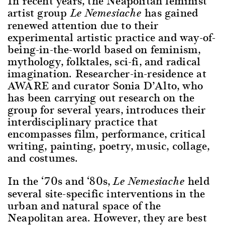
In recent years, the Neapolitan feminist
artist group
has gained
Le Nemesiache
renewed attention due to their
experimental artistic practice and way-of-
being-in-the-world based on feminism,
mythology, folktales, sci-fi, and radical
imagination. Researcher-in-residence at
AWARE and curator Sonia D’Alto, who
has been carrying out research on the
group for several years, introduces their
interdisciplinary practice that
encompasses film, performance, critical
writing, painting, poetry, music, collage,
and costumes.
In the ‘70s and ‘80s,
held
Le Nemesiache
several site-specific interventions in the
urban and natural space of the
Neapolitan area. However, they are best