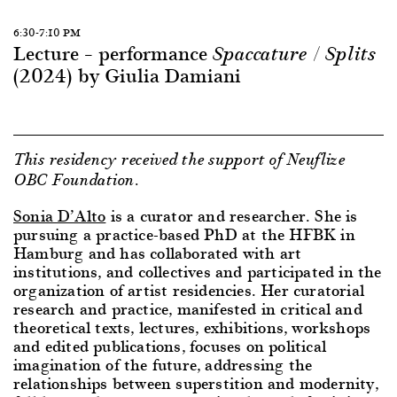
6:30-7:10 PM
Lecture – performance
Spaccature / Splits
(2024) by Giulia Damiani
This residency received the support of Neuflize
OBC Foundation.
Sonia D’Alto
is a curator and researcher. She is
pursuing a practice-based PhD at the HFBK in
Hamburg and has collaborated with art
institutions, and collectives and participated in the
organization of artist residencies. Her curatorial
research and practice, manifested in critical and
theoretical texts, lectures, exhibitions, workshops
and edited publications, focuses on political
imagination of the future, addressing the
relationships between superstition and modernity,