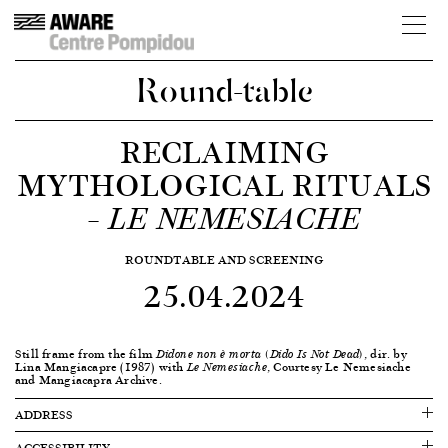
Round-table
RECLAIMING
MYTHOLOGICAL RITUALS
–
LE NEMESIACHE
ROUNDTABLE AND SCREENING
25.04.2024
Still frame from the film
, dir. by
Didone non è morta (Dido Is Not Dead)
Lina Mangiacapre (1987) with
, Courtesy Le Nemesiache
Le Nemesiache
and Mangiacapra Archive.
ADDRESS
ACCESSIBILITY