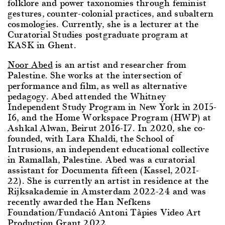
folklore and power taxonomies through feminist
gestures, counter-colonial practices, and subaltern
cosmologies. Currently, she is a lecturer at the
Curatorial Studies postgraduate program at
KASK in Ghent.
Noor Abed
is an artist and researcher from
Palestine. She works at the intersection of
performance and film, as well as alternative
pedagogy. Abed attended the Whitney
Independent Study Program in Νew York in 2015-
16, and the Home Workspace Program (HWP) at
Ashkal Alwan, Beirut 2016-17. In 2020, she co-
founded, with Lara Khaldi, the School of
Intrusions, an independent educational collective
in Ramallah, Palestine. Abed was a curatorial
assistant for Documenta fifteen (Kassel, 2021-
22). She is currently an artist in residence at the
Rijksakademie in Amsterdam 2022-24 and was
recently awarded the Han Nefkens
Foundation/Fundació Antoni Tàpies Video Art
Production Grant 2022