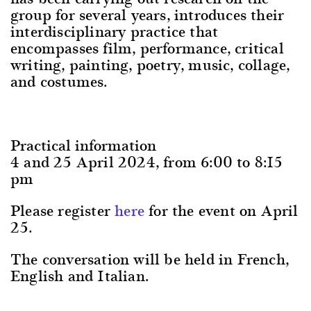
group for several years, introduces their
interdisciplinary practice that
encompasses film, performance, critical
writing, painting, poetry, music, collage,
and costumes.
Practical information
4 and 25 April 2024, from 6:00 to 8:15
pm
Please register
here
for the event on April
25.
The conversation will be held in French,
English and Italian.