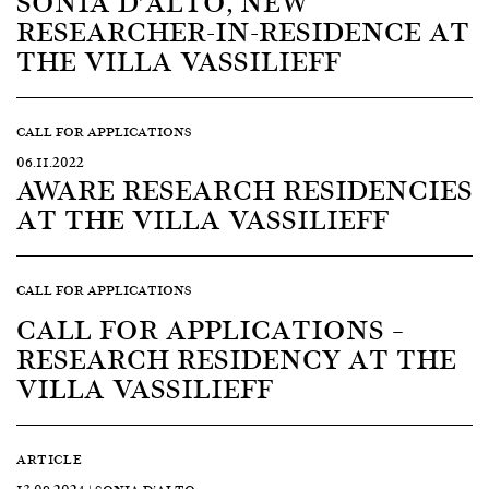
SONIA D’ALTO, NEW
RESEARCHER-IN-RESIDENCE AT
THE VILLA VASSILIEFF
CALL FOR APPLICATIONS
06.11.2022
AWARE RESEARCH RESIDENCIES
AT THE VILLA VASSILIEFF
CALL FOR APPLICATIONS
CALL FOR APPLICATIONS –
RESEARCH RESIDENCY AT THE
VILLA VASSILIEFF
ARTICLE