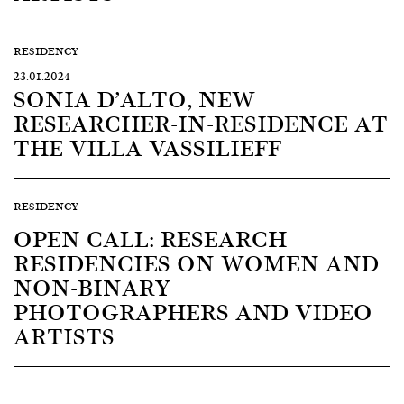
RESIDENCY
23.01.2024
SONIA D’ALTO, NEW
RESEARCHER-IN-RESIDENCE AT
THE VILLA VASSILIEFF
RESIDENCY
OPEN CALL: RESEARCH
RESIDENCIES ON WOMEN AND
NON-BINARY
PHOTOGRAPHERS AND VIDEO
ARTISTS