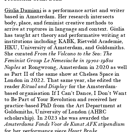
Giulia Damiani
is a performance artist and writer
based in Amsterdam. Her research intersects
body, place, and feminist creative methods to
arrive at ruptures in language and context. Giulia
has taught art theory and performative writing at
institutions including KABK, Rietveld Academie,
HKU, University of Amsterdam, and Goldsmiths.
She curated
From the Volcano to the Sea: The
Feminist Group Le Nemesiache in 1970s-1980s
at Rongwrong, Amsterdam in 2020 as well
Naples
as Part II of the same show at Chelsea Space in
London in 2022. That same year, she edited the
reader
for the Amsterdam-
Ritual and Display
based organisation If I Can’t Dance, I Don’t Want
to Be Part of Your Revolution and received her
practice-based PhD from the Art Department at
Goldsmiths, University of London (AHRC
scholarship). In 2023 she was awarded the
Amsterdams Fonds Voor de Kunst AFK stipendium
for her performance piece
.
Heart Brake