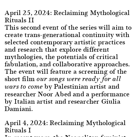
April 25, 2024: Reclaiming Mythological
Rituals II
This second event of the series will aim to
create trans-generational continuity with
selected contemporary artistic practices
and research that explore different
mythologies, the potentials of critical
fabulation, and collaborative approaches.
The event will feature a screening of the
short film
our songs were ready for all
by Palestinian artist and
wars to come
researcher Noor Abed and a performance
by Italian artist and researcher Giulia
Damiani.
April 4, 2024:
Reclaiming Mythological
Rituals I