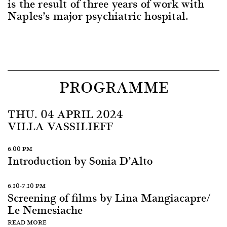
is the result of three years of work with
Naples’s major psychiatric hospital.
PROGRAMME
THU. 04 APRIL 2024
VILLA VASSILIEFF
6.00 PM
Introduction by Sonia D’Alto
6.10-7.10 PM
Screening of films by Lina Mangiacapre/
Le Nemesiache
READ MORE