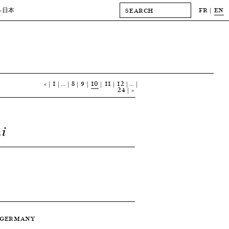
FR
EN
-日本
<
1
…
8
9
10
11
12
…
24
>
i
 — GERMANY