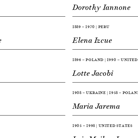
Dorothy Iannone
1889 — 1970 | PERU
e
Elena Izcue
1896 — POLAND | 1990 — UNITE
Lotte Jacobi
1908 — UKRAINE | 1958 — POLAN
Maria Jarema
1905 — 1998 | UNITED STATES