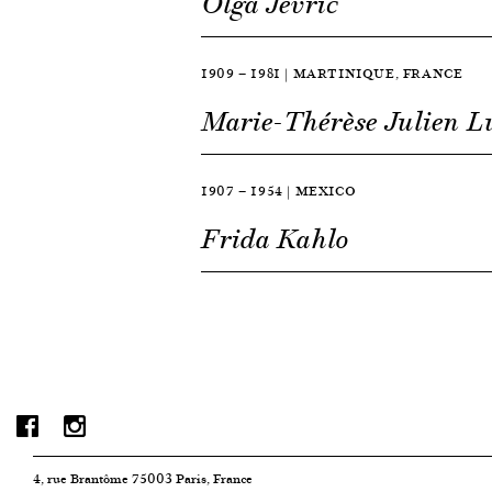
Olga Jevrić
1909 — 1981 | MARTINIQUE, FRANCE
Marie-Thérèse Julien 
1907 — 1954 | MEXICO
Frida Kahlo
4, rue Brantôme 75003 Paris, France