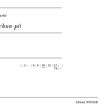
LAND
chun-pi)
<
1
…
8
9
10
11
12
…
24
>
LEGAL NOTICE