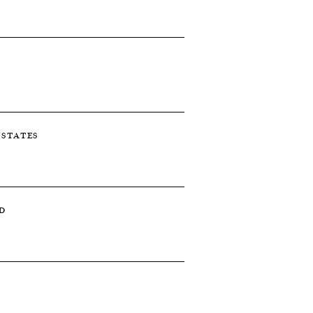
D STATES
D