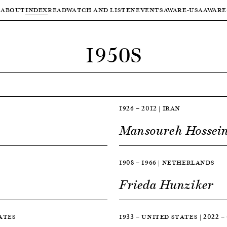
ABOUT
INDEX
READ
WATCH AND LISTEN
EVENTS
AWARE-USA
AWARE
1950S
1926 — 2012 | IRAN
Mansoureh Hossein
1908 — 1966 | NETHERLANDS
Frieda Hunziker
TATES
1933 — UNITED STATES | 2022