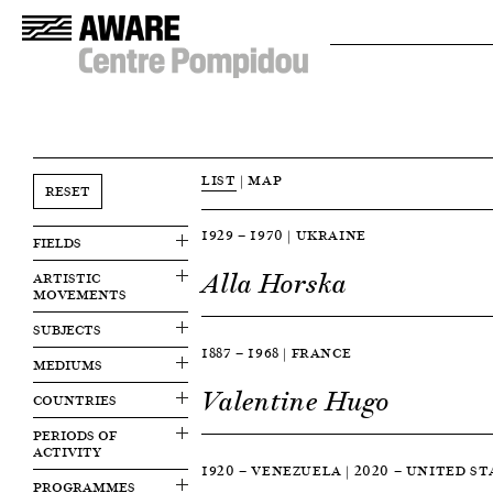
LIST
|
MAP
RESET
1929 — 1970 | UKRAINE
FIELDS
Alla Horska
ARTISTIC
MOVEMENTS
SUBJECTS
1887 — 1968 | FRANCE
MEDIUMS
Valentine Hugo
COUNTRIES
PERIODS OF
ACTIVITY
1920 — VENEZUELA | 2020 — UNITED S
PROGRAMMES