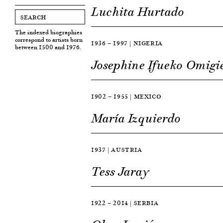
Luchita Hurtado
The indexed biographies
correspond to artists born
1936 — 1997 | NIGERIA
between 1500 and 1976.
Josephine Ifueko Omigi
1902 — 1955 | MEXICO
María Izquierdo
1937 | AUSTRIA
Tess Jaray
1922 — 2014 | SERBIA