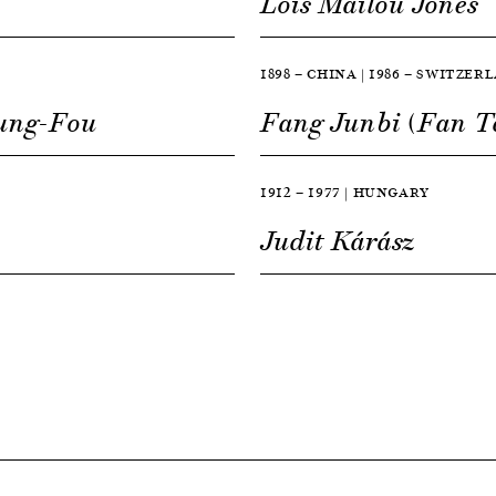
Lois Mailou Jones
1898 — CHINA | 1986 — SWITZER
Lung-Fou
Fang Junbi (Fan T
1912 — 1977 | HUNGARY
Judit Kárász