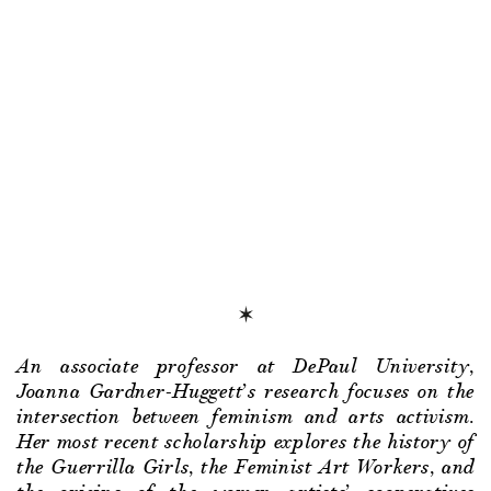
An associate professor at DePaul University,
Joanna Gardner-Huggett’s research focuses on the
intersection between feminism and arts activism.
Her most recent scholarship explores the history of
the Guerrilla Girls, the Feminist Art Workers, and