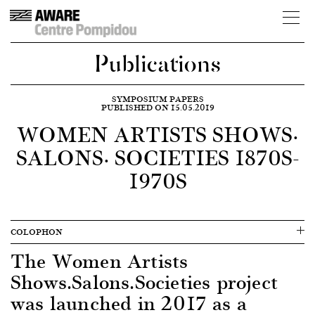
Publications
SYMPOSIUM PAPERS
PUBLISHED ON 15.05.2019
WOMEN ARTISTS SHOWS·
SALONS· SOCIETIES 1870S-
1970S
COLOPHON
The Women Artists
Shows.Salons.Societies project
was launched in 2017 as a