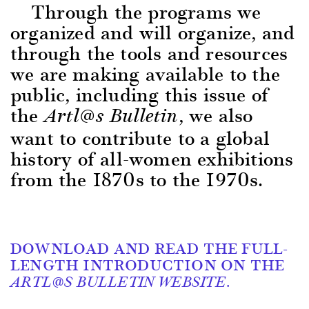
Through the programs w
e
organized and will organize, and
through the tools and resources
we are making available to the
public, including this issue of
the
, we also
Artl@s Bulletin
want to contribute to a global
history of all-women exhibitions
from the 1870s to the 1970s.
DOWNLOAD AND READ THE FULL-
LENGTH INTRODUCTION ON THE
ARTL@S BULLETIN WEBSITE.