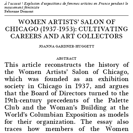
À l’assaut ! Explosion d’expositions de femmes artistes en France pendant le
mouvement féministe
Fabienne Dumont
WOMEN ARTISTS’ SALON OF
CHICAGO (1937-1953): CULTIVATING
CAREERS AND ART COLLECTORS
JOANNA GARDNER-HUGGETT
ABSTRACT
This article reconstructs the history of
the Women Artists’ Salon of Chicago,
which was founded as an exhibition
society in Chicago in 1937, and argues
that the Board of Directors turned to the
19th-century precedents of the Palette
Club and the Woman’s Building at the
World’s Columbian Exposition as models
for their organization. The essay also
traces how members of the Women