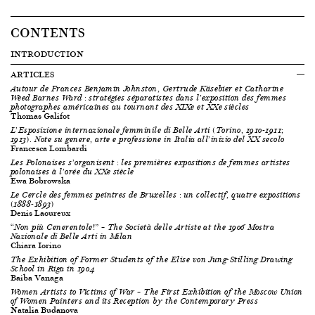
CONTENTS
INTRODUCTION
ARTICLES
Autour de Frances Benjamin Johnston, Gertrude Käsebier et Catharine
Weed Barnes Ward : stratégies séparatistes dans l’exposition des femmes
photographes américaines au tournant des XIX
e
et XX
e
siècles
Thomas Galifot
L’Esposizione internazionale femminile di Belle Arti (Torino, 1910-1911;
1913). Note su genere, arte e professione in Italia all’inizio del XX secolo
Francesca Lombardi
Les Polonaises s’organisent : les premières expositions de femmes artistes
polonaises à l’orée du XX
e
siècle
Ewa Bobrowska
Le Cercle des femmes peintres de Bruxelles : un collectif, quatre expositions
(1888-1893)
Denis Laoureux
“Non più Cenerentole!” – The Società delle Artiste at the 1906
Mostra
Nazionale di Belle Arti
in Milan
Chiara Iorino
The Exhibition of Former Students of the Elise von Jung-Stilling Drawing
School in Riga in 1904
Baiba Vanaga
Women Artists to Victims of War
– The First Exhibition of the Moscow Union
of Women Painters and its Reception by the Contemporary Press
Natalia Budanova