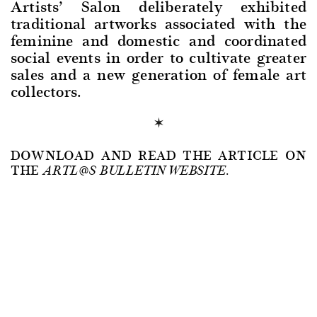
Artists’ Salon deliberately exhibited
traditional artworks associated with the
feminine and domestic and coordinated
social events in order to cultivate greater
sales and a new generation of female art
collectors.
DOWNLOAD AND READ THE ARTICLE ON
THE
ARTL@S BULLETIN WEBSITE.