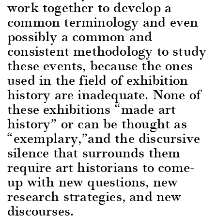
work together to develop a
common terminology and even
possibly a common and
consistent methodology to study
these events, because the ones
used in the field of exhibition
history are inadequate. None of
these exhibitions “made art
history” or can be thought as
“exemplary,”and the discursive
silence that surrounds them
require art historians to come-
up with new questions, new
research strategies, and new
discourses.