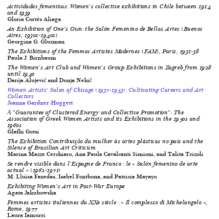
Actividades femeninas
: Women’s collective exhibitions in Chile between 1914
and 1939
Gloria Cortés Aliaga
An Exhibition of One’s Own: the
Salón Femenino de Bellas Artes
(Buenos
Aires, 1930s-1940s)
Georgina G. Gluzman
The Exhibitions of the Femmes Artistes Modernes (FAM), Paris, 1931-38
Paula J. Birnbaum
The Women’s Art Club and Women’s Group Exhibitions in Zagreb from 1928
until 1940
Darija Alujević and Dunja Nekić
Women Artists’ Salon of Chicago (1937-1953): Cultivating Careers and Art
Collectors
Joanna Gardner-Huggett
Α “Guarantee of Clustered Energy and Collective Promotion”: The
Association of Greek Women Artists and its Exhibitions in the 1950s and
1960s
Glafki Gotsi
The Exhibition
Contribuição da mulher às artes plásticas no país
and the
Silence of Brazilian Art Criticism
Marina Mazze Cerchiaro, Ana Paula Cavalcanti Simioni, and Talita Trizoli
Se rendre visible dans l’Espagne de Franco : le « Salón femenino de arte
actual » (1962-1971)
M. Lluïsa Faxedas, Isabel Fontbona, and Patricia Mayayo
Exhibiting Women’s Art in Post-War Europe
Agata Jakubowska
Femmes artistes italiennes du XX
e
siècle : « Il complesso di Michelangelo »,
Rome, 1977
Laura Iamurri