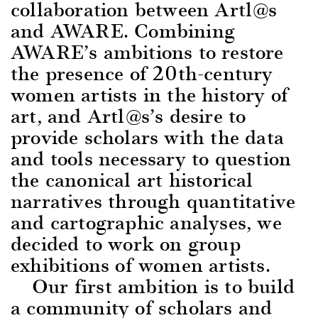
collaboration between Artl@s
and AWARE. Combining
AWARE’s ambitions to restore
the presence of 20th-century
women artists in the history of
art, and Artl@s’s desire to
provide scholars with the data
and tools necessary to question
the canonical art historical
narratives through quantitative
and cartographic analyses, we
decided to work on group
exhibitions of women artists.
Our first ambition i
s to build
a community of scholars and