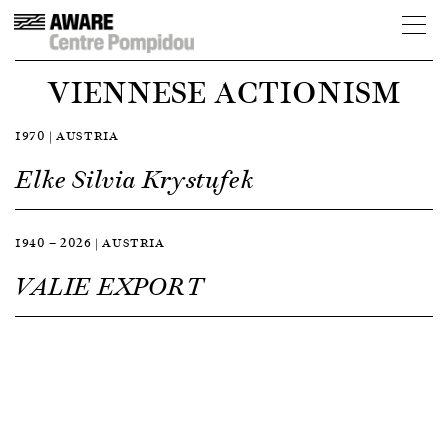
VIENNESE ACTIONISM
1970 | AUSTRIA
Elke Silvia Krystufek
1940 — 2026 | AUSTRIA
VALIE EXPORT