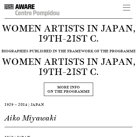
WOMEN ARTISTS IN JAPAN,
19TH–21ST C.
BIOGRAPHIES PUBLISHED IN THE FRAMEWORK OF THE PROGRAMME
WOMEN ARTISTS IN JAPAN,
19TH–21ST C.
MORE INFO
ON THE PROGRAMME
1929 — 2014 | JAPAN
Aiko Miyawaki