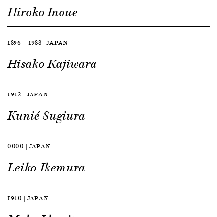
Hiroko Inoue
1896 — 1988 | JAPAN
Hisako Kajiwara
1942 | JAPAN
Kunié Sugiura
0000 | JAPAN
Leiko Ikemura
1940 | JAPAN