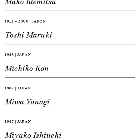
Mako Idemitsu
1912 — 2000 | JAPON
Toshi Maruki
1955 | JAPAN
Michiko Kon
1967 | JAPAN
Miwa Yanagi
1947 | JAPAN
Miyako Ishiuchi