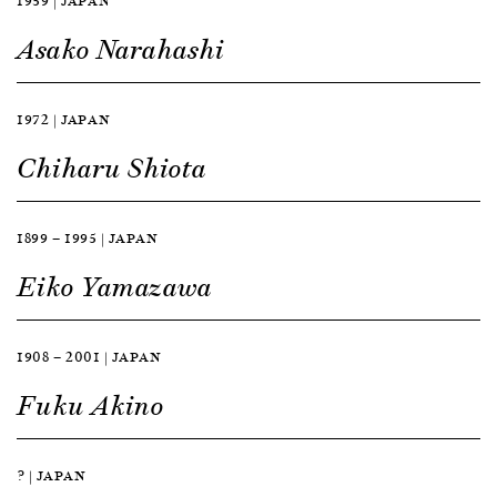
1959 | JAPAN
Asako Narahashi
1972 | JAPAN
Chiharu Shiota
1899 — 1995 | JAPAN
Eiko Yamazawa
1908 — 2001 | JAPAN
Fuku Akino
? | JAPAN