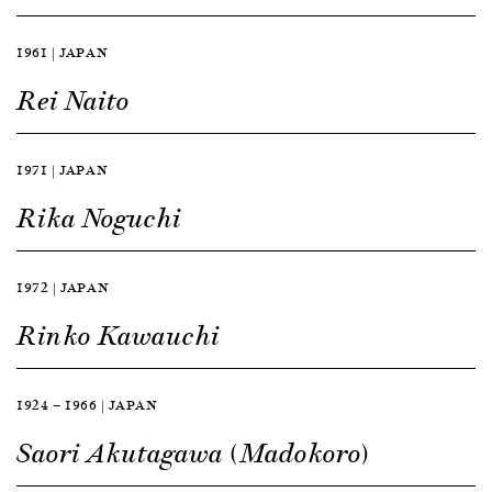
1961 | JAPAN
Rei Naito
1971 | JAPAN
Rika Noguchi
1972 | JAPAN
Rinko Kawauchi
1924 — 1966 | JAPAN
Saori Akutagawa (Madokoro)