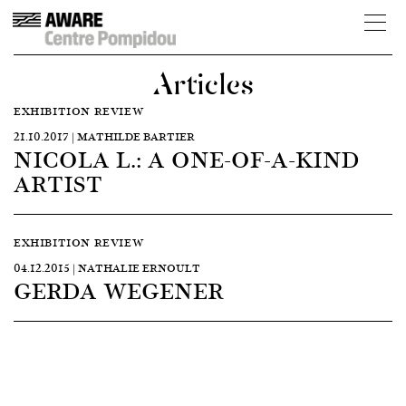
Articles
EXHIBITION REVIEW
21.10.2017 | MATHILDE BARTIER
NICOLA L.: A ONE-OF-A-KIND
ARTIST
EXHIBITION REVIEW
04.12.2015 | NATHALIE ERNOULT
GERDA WEGENER