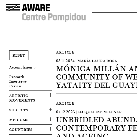
ARTICLE
RESET
08.11.2024 | MARÍA LAURA ROSA
MÓNICA MILLÁN A
Accumulation
COMMUNITY OF WE
Research
Interviews
YATAITY DEL GUAY
Review
ARTISTIC
MOVEMENTS
ARTICLE
SUBJECTS
01.12.2023 | JACQUELINE MILLNER
UNBRIDLED ABUND
MEDIUMS
CONTEMPORARY FE
COUNTRIES
AND AGEING