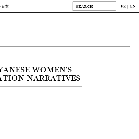
FR
EN
-日本
YANESE WOMEN’S
ATION NARRATIVES