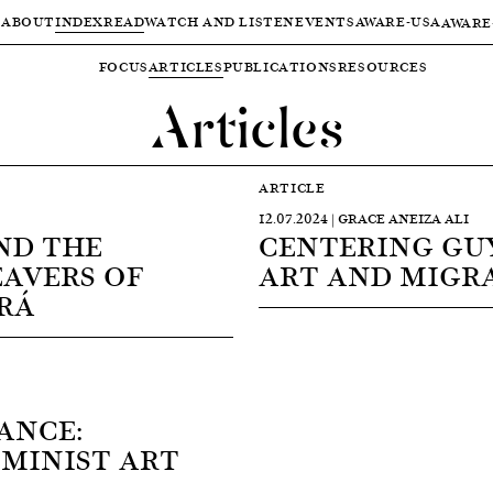
ABOUT
INDEX
READ
WATCH AND LISTEN
EVENTS
AWARE-USA
AWARE
FOCUS
ARTICLES
PUBLICATIONS
RESOURCES
Articles
ARTICLE
12.07.2024 | GRACE ANEIZA ALI
ND THE
CENTERING GU
AVERS OF
ART AND MIGR
RÁ
ANCE:
MINIST ART