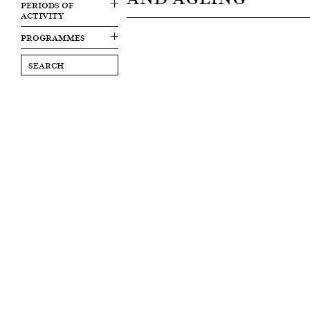
PERIODS OF
ACTIVITY
PROGRAMMES