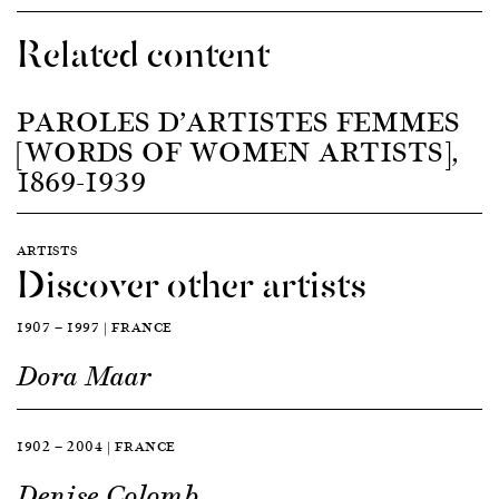
Related content
PAROLES D’ARTISTES FEMMES
[WORDS OF WOMEN ARTISTS],
1869-1939
ARTISTS
Discover other artists
1907 — 1997 | FRANCE
Dora Maar
1902 — 2004 | FRANCE
Denise Colomb