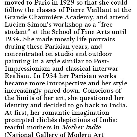
moved to Paris in 1929 so that she could
follow the classes of Pierre Vaillant at the
Grande Chaumière Academy, and attend
Lucien Simon’s workshop as a “free
student” at the School of Fine Arts until
1934. She made mostly life portraits
during these Parisian years, and
concentrated on studio and outdoor
painting in a style similar to Post-
Impressionism and classical interwar
Realism. In 1934 her Parisian works
became more introspective and her style
increasingly pared down. Conscious of
the limits of her art, she questioned her
identity and decided to go back to India.
At first, her romantic imagination
prompted clichés depictions of India:
tearful mothers in
Mother India
(National Gallery of Modern Art