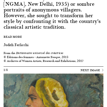
[NGMA], New Delhi, 1935) or sombre
portraits of anonymous villagers.
However, she sought to transform her
style by confronting it with the country’s
classical artistic tradition.
READ MORE
Judith Ferlicchi
From the
Dictionnaire universel des créatrices
© Éditions des femmes – Antoinette Fouque, 2013
© Archives of Women Artists, Research and Exhibitions, 2017
1/8
NEXT IMAGE