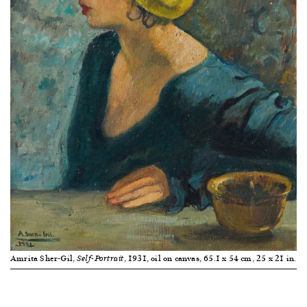
Amrita Sher-Gil,
, 1931, oil on canvas, 65.1 x 54 cm, 25 x 21 in.
Self-Portrait