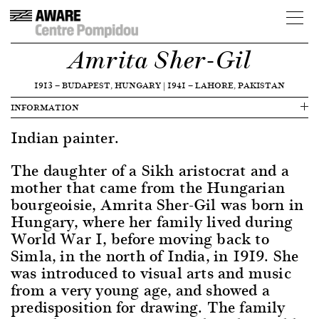
Amrita Sher-Gil
1913
—
BUDAPEST, HUNGARY
|
1941
—
LAHORE, PAKISTAN
INFORMATION
Indian painter.
The daughter of a Sikh aristocrat and a
mother that came from the Hungarian
bourgeoisie, Amrita Sher-Gil was born in
Hungary, where her family lived during
World War I, before moving back to
Simla, in the north of India, in 1919. She
was introduced to visual arts and music
from a very young age, and showed a
predisposition for drawing. The family