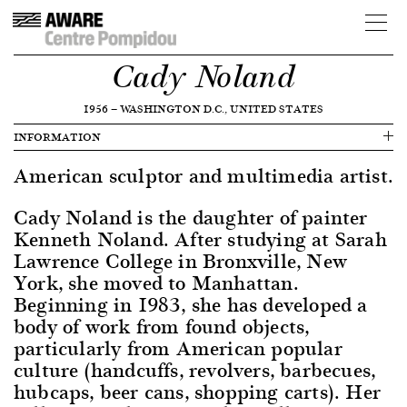
Cady Noland
1956
—
WASHINGTON D.C., UNITED STATES
INFORMATION
American sculptor and multimedia artist.
Cady Noland is the daughter of painter
Kenneth Noland. After studying at Sarah
Lawrence College in Bronxville, New
York, she moved to Manhattan.
Beginning in 1983, she has developed a
body of work from found objects,
particularly from American popular
culture (handcuffs, revolvers, barbecues,
hubcaps, beer cans, shopping carts). Her