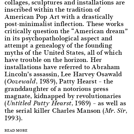
collages, sculptures and installations are
inscribed within the tradition of
American Pop Art with a drastically
post-minimalist inflection. These works
critically question the “American dream”
in its psychopathological aspect and
attempt a genealogy of the founding
myths of the United States, all of which
have trouble on the horizon. Her
installations have referred to Abraham
Lincoln’s assassin, Lee Harvey Osawald
(
1989), Patty Hearst – the
Oozewald,
granddaughter of a notorious press
magnate, kidnapped by revolutionaries
(
1989) – as well as
Untitled Patty Hearst,
the serial killer Charles Manson (
Mr. Sir,
1993).
READ MORE