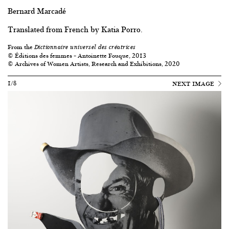
Bernard Marcadé
Translated from French by Katia Porro.
From the
Dictionnaire universel des créatrices
© Éditions des femmes – Antoinette Fouque, 2013
© Archives of Women Artists, Research and Exhibitions, 2020
1/8
NEXT IMAGE