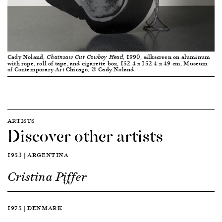
Cady Noland,
, 1990, silkscreen on aluminum
Chainsaw Cut Cowboy Head
with rope, roll of tape, and cigarette box, 152.4 x 152.4 x 49 cm, Museum
of Contemporary Art Chicago, © Cady Noland
ARTISTS
Discover other artists
1953 | ARGENTINA
Cristina Piffer
1975 | DENMARK