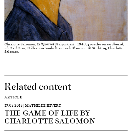
Charlotte Salomon,
[Selportrait], 1940, gouache on cardboard,
Zelfportret
53.9 x 39 cm, Collection Joods Historisch Museum © Stichting Charlotte
Salomon
Related content
ARTICLE
17.03.2018 | MATHILDE HIVERT
THE GAME OF LIFE BY
CHARLOTTE SALOMON