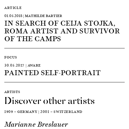
ARTICLE
01.05.2018 | MATHILDE BARTIER
IN SEARCH OF CEIJA STOJKA,
ROMA ARTIST AND SURVIVOR
OF THE CAMPS
FOCUS
30.05.2017 | AWARE
PAINTED SELF-PORTRAIT
ARTISTS
Discover other artists
1909 — GERMANY | 2001 — SWITZERLAND
Marianne Breslauer