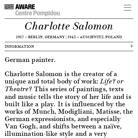
Charlotte Salomon
1917
—
BERLIN, GERMANY
|
1943
—
AUSCHWITZ, POLAND
INFORMATION
German painter.
Charlotte Salomon is the creator of a
unique and total body of work:
Life? or
This series of paintings, texts
Theatre?
and music tells the story of her life and is
built like a play. It is influenced by the
works of Munch, Modigliani, Matisse, the
German expressionists, and especially
Van Gogh, and shifts between a naïve,
illumination-like style and a very