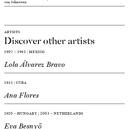
von Schaewen
ARTISTS
Discover other artists
1907 — 1993 | MEXICO
Lola Álvarez Bravo
1955 | CUBA
Ana Flores
1910 — HUNGARY | 2003 — NETHERLANDS
Eva Besnyő