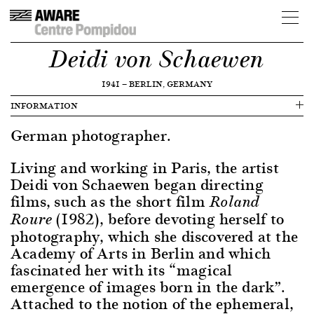
Deidi von Schaewen
1941
—
BERLIN, GERMANY
INFORMATION
German photographer.
Living and working in Paris, the artist
Deidi von Schaewen began directing
films, such as the short film
Roland
(1982), before devoting herself to
Roure
photography, which she discovered at the
Academy of Arts in Berlin and which
fascinated her with its “magical
emergence of images born in the dark”.
Attached to the notion of the ephemeral,