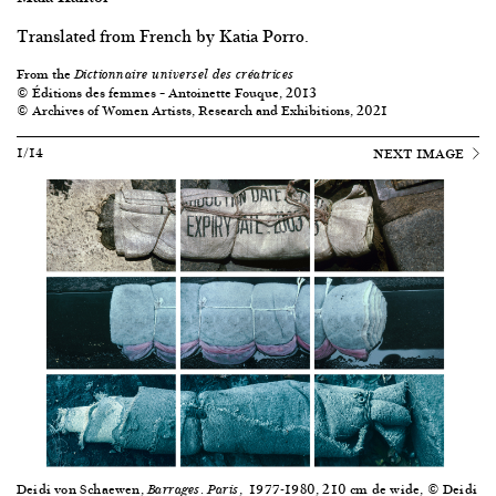
Translated from French by Katia Porro.
From the
Dictionnaire universel des créatrices
© Éditions des femmes – Antoinette Fouque, 2013
© Archives of Women Artists, Research and Exhibitions, 2021
1/14
NEXT IMAGE
Deidi von Schaewen,
.
, 1977-1980, 210 cm de wide, © Deidi
Barrages
Paris