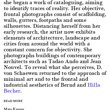
she began a work of cataloguing, aiming
to identify traces of reality. Her objective,
frontal photographs consist of scaffolding,
walls, gutters, footpaths and some
silhouettes. Distancing herself from her
early research, the artist now exhibits
elements of architecture, landscape and
cities from around the world with a
constant concern for objectivity. She
photographs buildings of contemporary
architects such as Tadao Ando and Jean
Nouvel. To reveal what she perceives, D.
von Schaewen returned to the approach of
minimal art and to the frontal and
industrial aesthetics of Bernd and
Hilla
Becher
.
READ MORE
Maïa Kantor