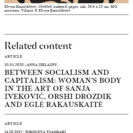
Elvyra Kairiūkštytė,
, undated, paper, ink, 26.6 x 23 cm, MO
Untitled
muziejus, Vilnius © Elvyra Kairiūkštytė
Related content
ARTICLE
10.05.2020 | ANNA ZIELAZNY
BETWEEN SOCIALISM AND
CAPITALISM: WOMAN’S BODY
IN THE ART OF SANJA
IVEKOVIĆ, ORSHI DROZDIK
AND EGLĖ RAKAUSKAITĖ
ARTICLE
14.10.2017 | NIKOLETA TSAGKARI