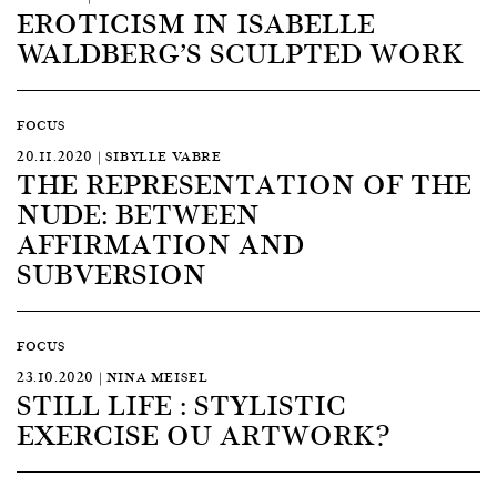
EROTICISM IN ISABELLE
WALDBERG’S SCULPTED WORK
FOCUS
20.11.2020 | SIBYLLE VABRE
THE REPRESENTATION OF THE
NUDE: BETWEEN
AFFIRMATION AND
SUBVERSION
FOCUS
23.10.2020 | NINA MEISEL
STILL LIFE : STYLISTIC
EXERCISE OU ARTWORK?