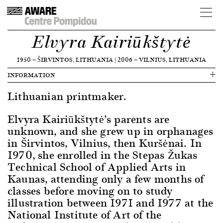
Elvyra Kairiūkštytė
1950
—
ŠIRVINTOS, LITHUANIA
|
2006
—
VILNIUS, LITHUANIA
INFORMATION
Lithuanian printmaker.
Elvyra Kairiūkštytė’s parents are
unknown, and she grew up in orphanages
in Širvintos, Vilnius, then Kuršėnai. In
1970, she enrolled in the Stepas Žukas
Technical School of Applied Arts in
Kaunas, attending only a few months of
classes before moving on to study
illustration between 1971 and 1977 at the
National Institute of Art of the