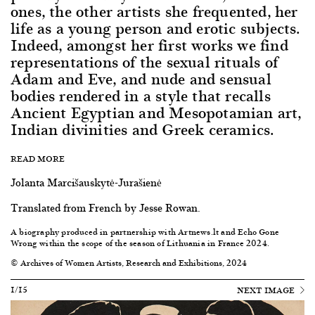
ones, the other artists she frequented, her
life as a young person and erotic subjects.
Indeed, amongst her first works we find
representations of the sexual rituals of
Adam and Eve, and nude and sensual
bodies rendered in a style that recalls
Ancient Egyptian and Mesopotamian art,
Indian divinities and Greek ceramics.
READ MORE
Jolanta Marcišauskytė-Jurašienė
Translated from French by Jesse Rowan.
A biography produced in partnership with
Artnews.lt
and
Echo Gone
Wrong
within the scope of the
season of Lithuania in France 2024
.
© Archives of Women Artists, Research and Exhibitions, 2024
1/15
NEXT IMAGE