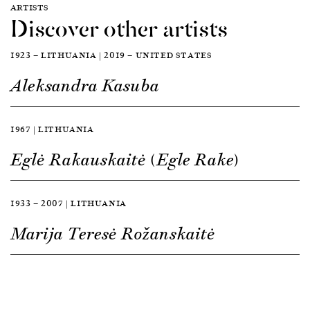
ARTISTS
Discover other artists
1923 — LITHUANIA | 2019 — UNITED STATES
Aleksandra Kasuba
1967 | LITHUANIA
Eglė Rakauskaitė (Egle Rake)
1933 — 2007 | LITHUANIA
Marija Teresė Rožanskaitė