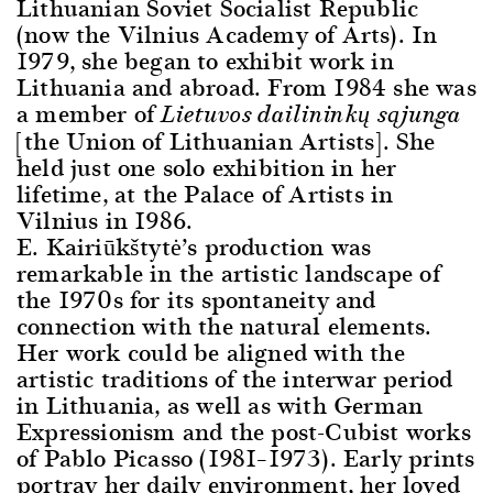
Lithuanian Soviet Socialist Republic
(now the Vilnius Academy of Arts). In
1979, she began to exhibit work in
Lithuania and abroad. From 1984 she was
a member of
Lietuvos dailininkų sąjunga
[the Union of Lithuanian Artists]. She
held just one solo exhibition in her
lifetime, at the Palace of Artists in
Vilnius in 1986.
E. Kairiūkštytė’s production was
remarkable in the artistic landscape of
the 1970s for its spontaneity and
connection with the natural elements.
Her work could be aligned with the
artistic traditions of the interwar period
in Lithuania, as well as with German
Expressionism and the post-Cubist works
of Pablo Picasso (1981–1973). Early prints
portray her daily environment, her loved