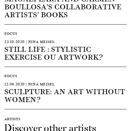
BOULLOSA’S COLLABORATIVE
ARTISTS’ BOOKS
FOCUS
23.10.2020 | NINA MEISEL
STILL LIFE : STYLISTIC
EXERCISE OU ARTWORK?
FOCUS
12.06.2020 | NINA MEISEL
SCULPTURE: AN ART WITHOUT
WOMEN?
ARTISTS
Discover other artists