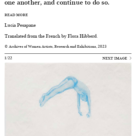
one another, and continue to do so.
READ MORE
Lucia Pesapane
Translated from the French by Flora Hibberd.
© Archives of Women Artists, Research and Exhibitions, 2023
1/22
NEXT IMAGE