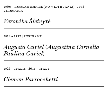
1906 — RUSSIAN EMPIRE (NOW LITHUANIA) | 1998 —
LITHUANIA
Veronika Šleivytė
1873 — 1937 | SURINAME
Augusta Curiel (Augustina Cornelia
Paulina Curiel)
1923 — ITALIE | 2016 — ITALY
Clemen Parrocchetti