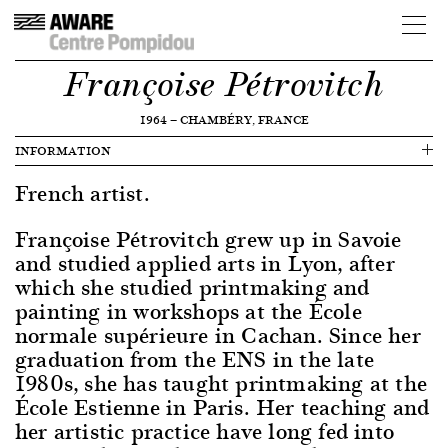
Françoise Pétrovitch
1964
—
CHAMBÉRY, FRANCE
INFORMATION
French artist.
Françoise Pétrovitch grew up in Savoie
and studied applied arts in Lyon, after
which she studied printmaking and
painting in workshops at the École
normale supérieure in Cachan. Since her
graduation from the ENS in the late
1980s, she has taught printmaking at the
École Estienne in Paris. Her teaching and
her artistic practice have long fed into