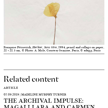
Françoise Pétrovitch,
, 1994, pencil and collage on paper,
Herbier, Sans titre
21 × 21.5 cm, © Photo: A. Mole, Courtesy Semiose, Paris, © adagp, Paris
Related content
ARTICLE
07.09.2019 | MADELINE MURPHY TURNER
THE ARCHIVAL IMPULSE:
MAGALI LARA AND CARMEN