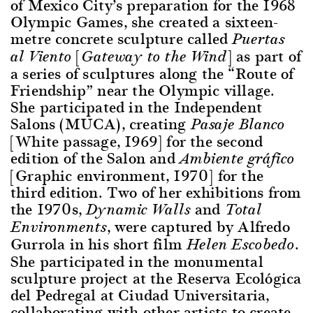
of Mexico City’s preparation for the 1968
Olympic Games, she created a sixteen-
metre concrete sculpture called
Puertas
[
] as part of
al Viento
Gateway to the Wind
a series of sculptures along the “Route of
Friendship” near the Olympic village.
She participated in the Independent
Salons (MUCA), creating
Pasaje Blanco
[White passage, 1969] for the second
edition of the Salon and
Ambiente gráfico
[Graphic environment, 1970] for the
third edition. Two of her exhibitions from
the 1970s,
and
Dynamic Walls
Total
, were captured by Alfredo
Environments
Gurrola in his short film
.
Helen Escobedo
She participated in the monumental
sculpture project at the Reserva Ecológica
del Pedregal at Ciudad Universitaria,
collaborating with other artists to create