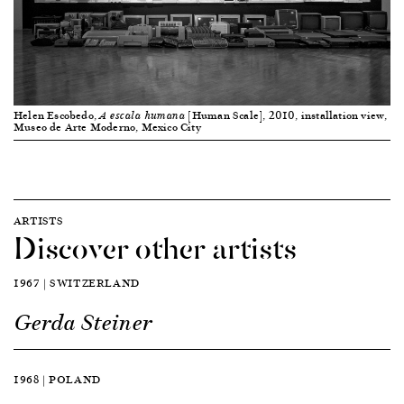
Helen Escobedo,
[Human Scale], 2010, installation view,
A escala humana
Museo de Arte Moderno, Mexico City
ARTISTS
Discover other artists
1967 | SWITZERLAND
Gerda Steiner
1968 | POLAND