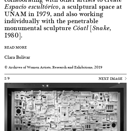
, a sculptural space at
Espacio escultórico
UNAM in 1979, and also working
individually with the penetrable
monumental sculpture
[
,
Cóatl
Snake
1980].
READ MORE
Clara Bolívar
© Archives of Women Artists, Research and Exhibitions, 2019
1/9
NEXT IMAGE