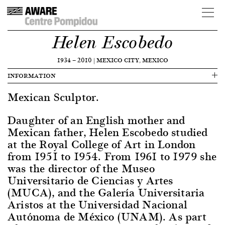
Helen Escobedo
1934
—
2010
|
MEXICO CITY, MEXICO
INFORMATION
Mexican Sculptor.
Daughter of an English mother and
Mexican father, Helen Escobedo studied
at the Royal College of Art in London
from 1951 to 1954. From 1961 to 1979 she
was the director of the Museo
Universitario de Ciencias y Artes
(MUCA), and the Galería Universitaria
Aristos at the Universidad Nacional
Autónoma de México (UNAM). As part