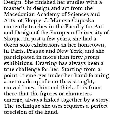
Design. She finished her studies with a
master’s in design and art from the
Macedonian Academy of Sciences and
Arts of Skopje. J. Maneva-Čuposka
currently teaches in the Faculty for Art
and Design of the European University of
Skopje. In just a few years, she had a
dozen solo exhibitions in her hometown,
in Paris, Prague and New York, and she
participated in more than forty group
exhibitions. Drawing has always been a
true challenge for her. Starting from a
point, it emerges under her hand forming
a net made up of countless straight,
curved lines, thin and thick. It is from
there that the figures or characters
emerge, always linked together by a story.
The technique she uses requires a perfect
precision of the hand.