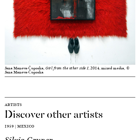
Jana Maneva-Čuposka,
, 2014, mixed media, ©
Girl from the other side I
Jana Maneva-Čuposka
ARTISTS
Discover other artists
1959 | MEXICO
Silvia Gruner