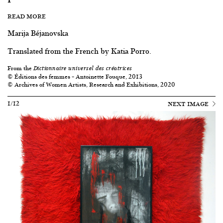
READ MORE
Marija Béjanovska
Translated from the French by Katia Porro.
From the
Dictionnaire universel des créatrices
© Éditions des femmes – Antoinette Fouque, 2013
© Archives of Women Artists, Research and Exhibitions, 2020
1/12
NEXT IMAGE