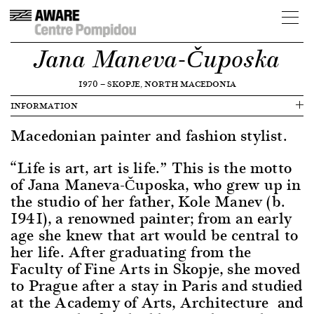
Jana Maneva-Čuposka
1970
—
SKOPJE, NORTH MACEDONIA
INFORMATION
Macedonian painter and fashion stylist.
“Life is art, art is life.” This is the motto
of Jana Maneva-Čuposka, who grew up in
the studio of her father, Kole Manev (b.
1941), a renowned painter; from an early
age she knew that art would be central to
her life. After graduating from the
Faculty of Fine Arts in Skopje, she moved
to Prague after a stay in Paris and studied
at the Academy of Arts, Architecture and