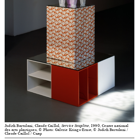
Judith Bartolani, Claude Caillol,
, 1990, Centre national
Service Soupline
des arts plastiques, © Photo: Galerie Krings-Ernst, © Judith Bartolani /
Claude Caillol / Cnap