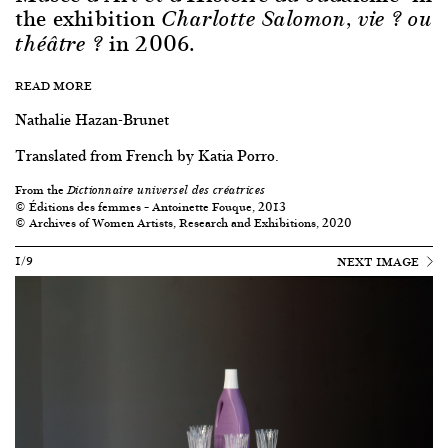
the exhibition
Charlotte Salomon, vie ? ou
in 2006.
théâtre ?
READ MORE
Nathalie Hazan-Brunet
Translated from French by Katia Porro.
From the
Dictionnaire universel des créatrices
© Éditions des femmes – Antoinette Fouque, 2013
© Archives of Women Artists, Research and Exhibitions, 2020
1/9
NEXT IMAGE