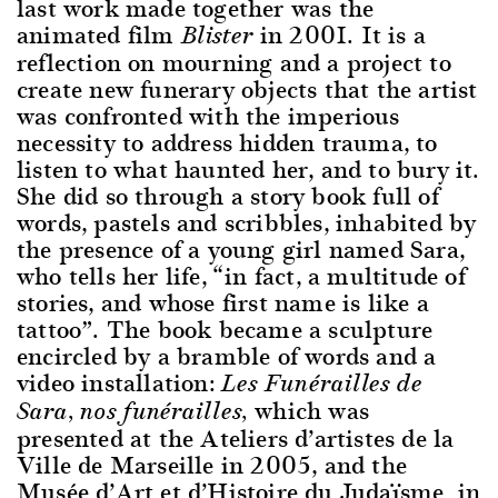
last work made together was the
animated film
in 2001. It is a
Blister
reflection on mourning and a project to
create new funerary objects that the artist
was confronted with the imperious
necessity to address hidden trauma, to
listen to what haunted her, and to bury it.
She did so through a story book full of
words, pastels and scribbles, inhabited by
the presence of a young girl named Sara,
who tells her life, “in fact, a multitude of
stories, and whose first name is like a
tattoo”. The book became a sculpture
encircled by a bramble of words and a
video installation:
Les Funérailles de
which was
Sara, nos funérailles,
presented at the Ateliers d’artistes de la
Ville de Marseille in 2005, and the
Musée d’Art et d’Histoire du Judaïsme in