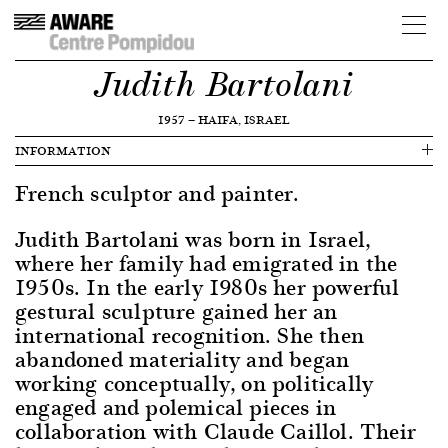
Judith Bartolani
1957
—
HAIFA, ISRAEL
INFORMATION
French sculptor and painter.
Judith Bartolani was born in Israel,
where her family had emigrated in the
1950s. In the early 1980s her powerful
gestural sculpture gained her an
international recognition. She then
abandoned materiality and began
working conceptually, on politically
engaged and polemical pieces in
collaboration with Claude Caillol. Their