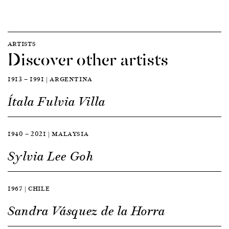
ARTISTS
Discover other artists
1913 — 1991 | ARGENTINA
Ítala Fulvia Villa
1940 — 2021 | MALAYSIA
Sylvia Lee Goh
1967 | CHILE
Sandra Vásquez de la Horra