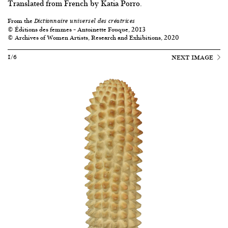
Translated from French by Katia Porro.
From the
Dictionnaire universel des créatrices
© Éditions des femmes – Antoinette Fouque, 2013
© Archives of Women Artists, Research and Exhibitions, 2020
1/6
NEXT IMAGE