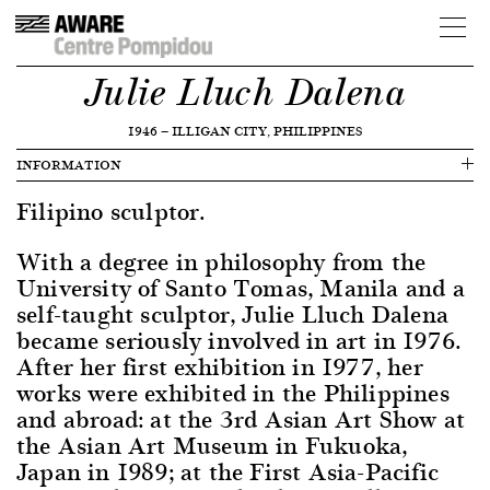
Julie Lluch Dalena
1946
—
ILLIGAN CITY, PHILIPPINES
INFORMATION
Filipino sculptor.
With a degree in philosophy from the
University of Santo Tomas, Manila and a
self-taught sculptor, Julie Lluch Dalena
became seriously involved in art in 1976.
After her first exhibition in 1977, her
works were exhibited in the Philippines
and abroad: at the 3rd Asian Art Show at
the Asian Art Museum in Fukuoka,
Japan in 1989; at the First Asia-Pacific