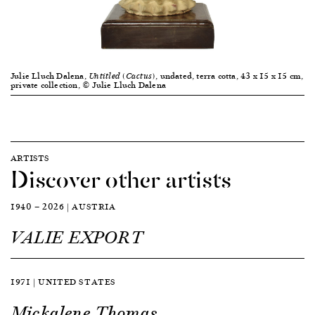
Julie Lluch Dalena,
, undated, terra cotta, 43 x 15 x 15 cm,
Untitled (Cactus)
private collection, © Julie Lluch Dalena
ARTISTS
Discover other artists
1940 — 2026 | AUSTRIA
VALIE EXPORT
1971 | UNITED STATES
Mickalene Thomas