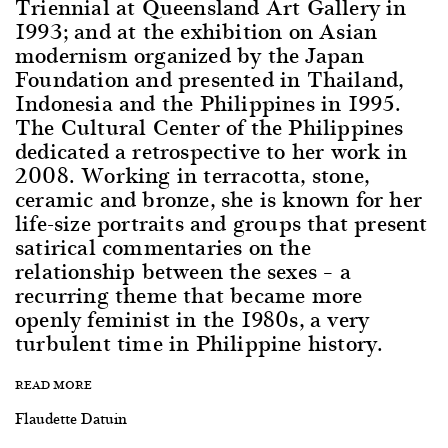
Triennial at Queensland Art Gallery in
1993; and at the exhibition on Asian
modernism organized by the Japan
Foundation and presented in Thailand,
Indonesia and the Philippines in 1995.
The Cultural Center of the Philippines
dedicated a retrospective to her work in
2008. Working in terracotta, stone,
ceramic and bronze, she is known for her
life-size portraits and groups that present
satirical commentaries on the
relationship between the sexes – a
recurring theme that became more
openly feminist in the 1980s, a very
turbulent time in Philippine history.
READ MORE
Flaudette Datuin